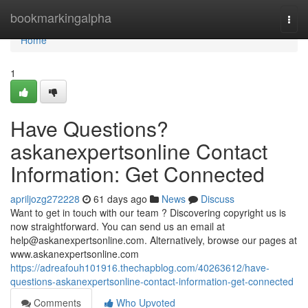
Home
bookmarkingalpha
Togg
navi
Home
1
Have Questions?
askanexpertsonline Contact
Information: Get Connected
apriljozg272228
61 days ago
News
Discuss
Want to get in touch with our team ? Discovering copyright us is
now straightforward. You can send us an email at
help@askanexpertsonline.com
. Alternatively, browse our pages at
www.askanexpertsonline.com
https://adreafouh101916.thechapblog.com/40263612/have-
questions-askanexpertsonline-contact-information-get-connected
Comments
Who Upvoted