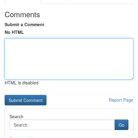
Comments
Submit a Comment
No HTML
HTML is disabled
Report Page
Search
Go