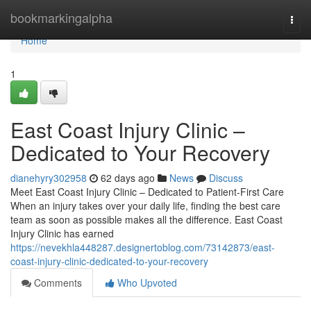
Home
bookmarkingalpha
Togg
navi
Home
1
East Coast Injury Clinic –
Dedicated to Your Recovery
dianehyry302958
62 days ago
News
Discuss
Meet East Coast Injury Clinic – Dedicated to Patient-First Care
When an injury takes over your daily life, finding the best care
team as soon as possible makes all the difference. East Coast
Injury Clinic has earned
https://nevekhla448287.designertoblog.com/73142873/east-
coast-injury-clinic-dedicated-to-your-recovery
Comments
Who Upvoted