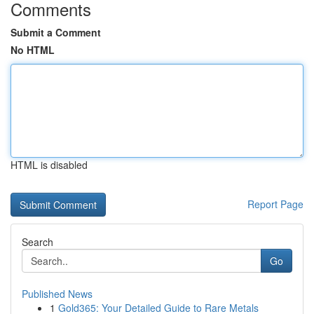
Comments
Submit a Comment
No HTML
HTML is disabled
Report Page
Search
Go
Published News
1
Gold365: Your Detailed Guide to Rare Metals