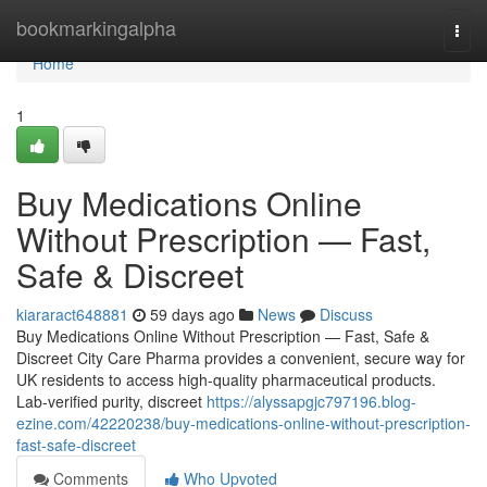
Home
bookmarkingalpha
Togg
navi
Home
1
Buy Medications Online
Without Prescription — Fast,
Safe & Discreet
kiararact648881
59 days ago
News
Discuss
Buy Medications Online Without Prescription — Fast, Safe &
Discreet City Care Pharma provides a convenient, secure way for
UK residents to access high-quality pharmaceutical products.
Lab-verified purity, discreet
https://alyssapgjc797196.blog-
ezine.com/42220238/buy-medications-online-without-prescription-
fast-safe-discreet
Comments
Who Upvoted