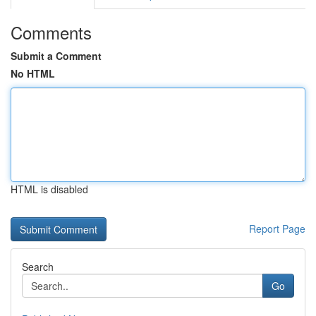
Comments
Submit a Comment
No HTML
HTML is disabled
Report Page
Search
Go