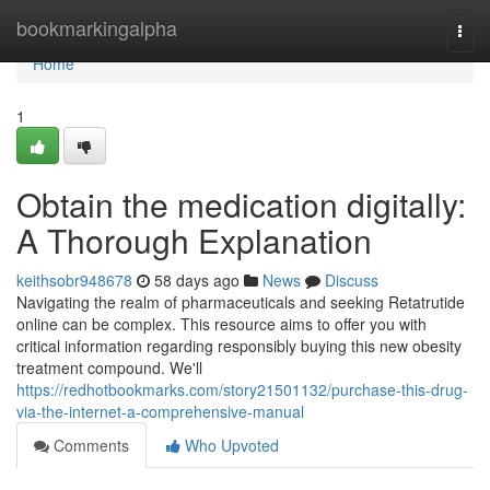
Home
bookmarkingalpha
Togg
navi
Home
1
Obtain the medication digitally:
A Thorough Explanation
keithsobr948678
58 days ago
News
Discuss
Navigating the realm of pharmaceuticals and seeking Retatrutide
online can be complex. This resource aims to offer you with
critical information regarding responsibly buying this new obesity
treatment compound. We'll
https://redhotbookmarks.com/story21501132/purchase-this-drug-
via-the-internet-a-comprehensive-manual
Comments
Who Upvoted