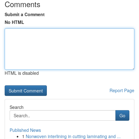
Comments
Submit a Comment
No HTML
HTML is disabled
Report Page
Search
Go
Published News
1
Nonwoven interlining in cutting laminating and ...