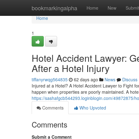
Home
bookmarkingalpha
Home
New
Submi
Home
1
Hotel Accident Lawyer: G
After a Hotel Injury
tiffanyrwqg564835
62 days ago
News
Discuss
Injured at a Hotel? A Hotel Accident Lawyer to Fight f
happen when properties are poorly maintained. A hotel
https://sashafgcb544293.loginblogin.com/49872875/hot
Comments
Who Upvoted
Comments
Submit a Comment