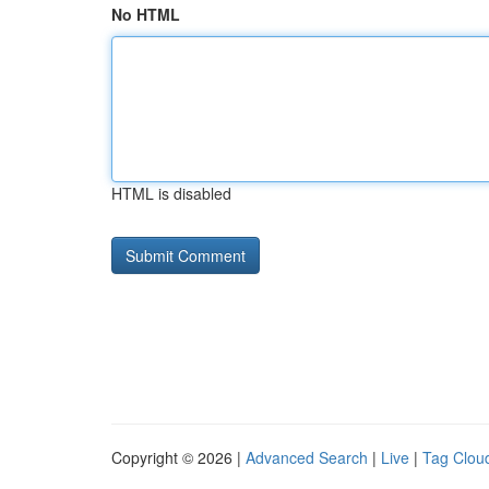
No HTML
HTML is disabled
Copyright © 2026 |
Advanced Search
|
Live
|
Tag Clou