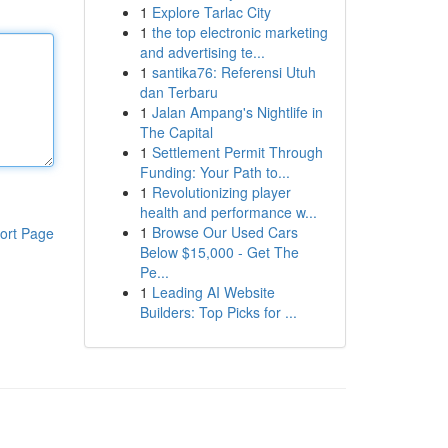
1
Explore Tarlac City
1
the top electronic marketing
and advertising te...
1
santika76: Referensi Utuh
dan Terbaru
1
Jalan Ampang's Nightlife in
The Capital
1
Settlement Permit Through
Funding: Your Path to...
1
Revolutionizing player
health and performance w...
1
Browse Our Used Cars
ort Page
Below $15,000 - Get The
Pe...
1
Leading AI Website
Builders: Top Picks for ...