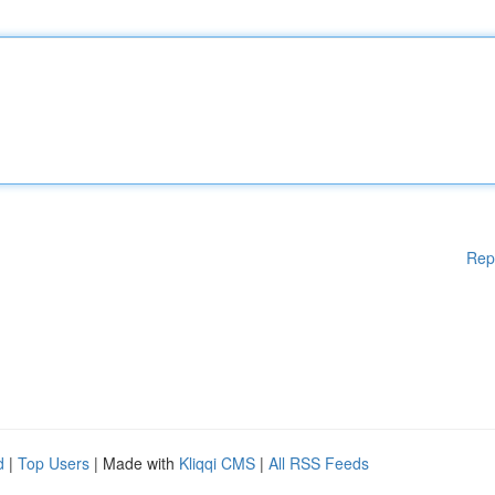
Rep
d
|
Top Users
| Made with
Kliqqi CMS
|
All RSS Feeds