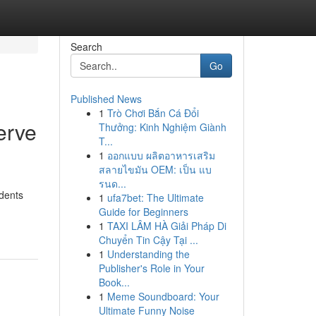
Search
Go
Published News
1
Trò Chơi Bắn Cá Đổi
erve
Thưởng: Kinh Nghiệm Giành
T...
1
ออกแบบ ผลิตอาหารเสริม
สลายไขมัน OEM: เป็น แบ
รนด...
idents
1
ufa7bet: The Ultimate
Guide for Beginners
1
TAXI LÂM HÀ Giải Pháp Di
Chuyển Tin Cậy Tại ...
1
Understanding the
Publisher's Role in Your
Book...
1
Meme Soundboard: Your
Ultimate Funny Noise