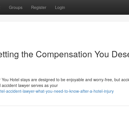
t
Groups
Register
Login
etting the Compensation You Des
or You Hotel stays are designed to be enjoyable and worry-free, but acc
 accident lawyer serves as your
el-accident-lawyer-what-you-need-to-know-after-a-hotel-injury