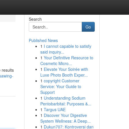
Search
Go
Published News
1
I cannot capable to satisfy
said inquiry...
1
Your Definitive Resource to
Cosmetic Micro...
1
Elevate Your Soirée with
 results
Luxe Photo Booth Exper...
sawing-
1
copyright Customer
Service: Your Guide to
Support
1
Understanding Sodium
Pentobarbital: Purposes &...
1
Targus UAE
1
Discover Your Digestive
System Wellness: A Deep...
1
Dukun707: Kontroversi dan