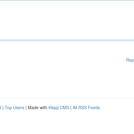
Rep
d
|
Top Users
| Made with
Kliqqi CMS
|
All RSS Feeds