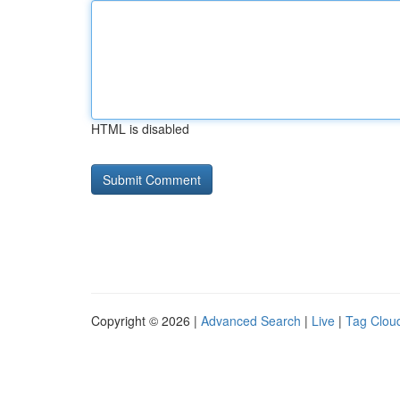
HTML is disabled
Copyright © 2026 |
Advanced Search
|
Live
|
Tag Clou