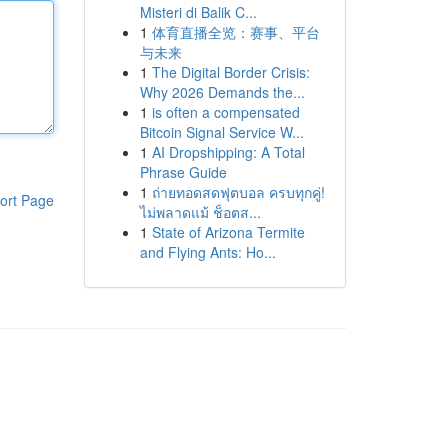
Misteri di Balik C...
1
体育直播全览：赛事、平台
与未来
1
The Digital Border Crisis:
Why 2026 Demands the...
1
is often a compensated
Bitcoin Signal Service W...
1
AI Dropshipping: A Total
Phrase Guide
1
ถ่ายทอดสดฟุตบอล ครบทุกคู่!
ort Page
ไม่พลาดแม้ ช็อตส...
1
State of Arizona Termite
and Flying Ants: Ho...