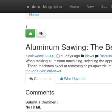
Home
bookmarkingalpha
Home
New
Submi
Home
1
Aluminum Sawing: The Be
nicolewqmr623413
59 days ago
News
Discuss
When tackling aluminium machining, selecting the appro
. These machines excel at removing chips upwards, m
the-ideal-vertical-saws
Comments
Who Upvoted
Comments
Submit a Comment
No HTML