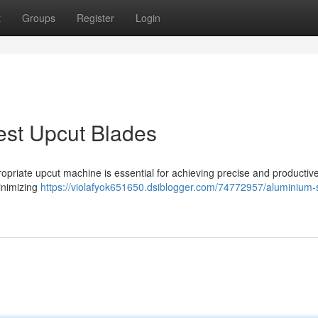
t
Groups
Register
Login
st Upcut Blades
priate upcut machine is essential for achieving precise and productive
inimizing
https://violafyok651650.dsiblogger.com/74772957/aluminium-