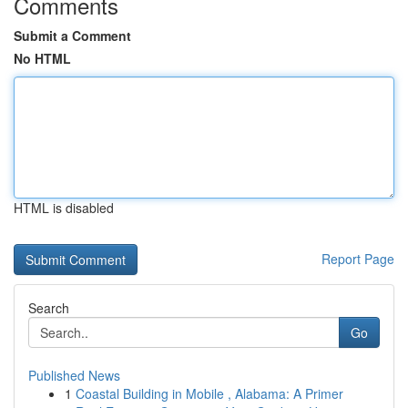
Comments
Submit a Comment
No HTML
HTML is disabled
Report Page
Search
Go
Published News
1
Coastal Building in Mobile , Alabama: A Primer