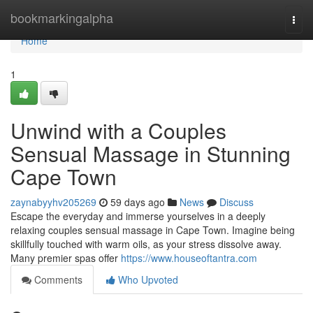
Home
bookmarkingalpha
Togg
navi
Home
1
Unwind with a Couples
Sensual Massage in Stunning
Cape Town
zaynabyyhv205269
59 days ago
News
Discuss
Escape the everyday and immerse yourselves in a deeply
relaxing couples sensual massage in Cape Town. Imagine being
skillfully touched with warm oils, as your stress dissolve away.
Many premier spas offer
https://www.houseoftantra.com
Comments
Who Upvoted