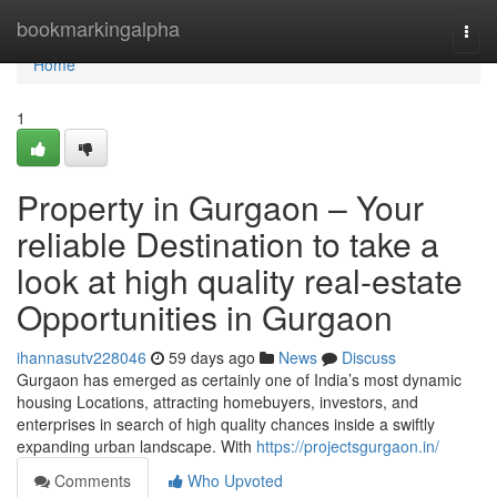
Home
bookmarkingalpha
Togg
navi
Home
1
Property in Gurgaon – Your
reliable Destination to take a
look at high quality real-estate
Opportunities in Gurgaon
ihannasutv228046
59 days ago
News
Discuss
Gurgaon has emerged as certainly one of India’s most dynamic
housing Locations, attracting homebuyers, investors, and
enterprises in search of high quality chances inside a swiftly
expanding urban landscape. With
https://projectsgurgaon.in/
Comments
Who Upvoted