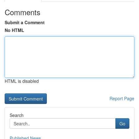
Comments
Submit a Comment
No HTML
HTML is disabled
Report Page
Search
Go
Published News