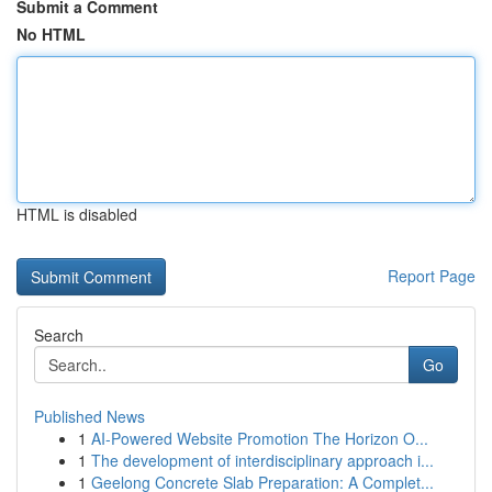
Submit a Comment
No HTML
HTML is disabled
Report Page
Search
Go
Published News
1
AI-Powered Website Promotion The Horizon O...
1
The development of interdisciplinary approach i...
1
Geelong Concrete Slab Preparation: A Complet...