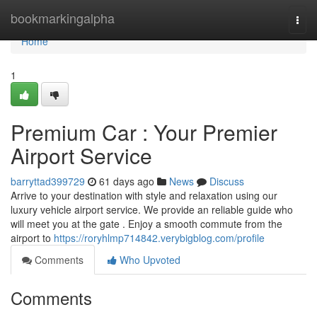
Home
bookmarkingalpha
Togg
navi
Home
1
Premium Car : Your Premier
Airport Service
barryttad399729
61 days ago
News
Discuss
Arrive to your destination with style and relaxation using our
luxury vehicle airport service. We provide an reliable guide who
will meet you at the gate . Enjoy a smooth commute from the
airport to
https://roryhlmp714842.verybigblog.com/profile
Comments
Who Upvoted
Comments