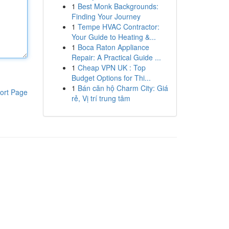
1
Best Monk Backgrounds:
Finding Your Journey
1
Tempe HVAC Contractor:
Your Guide to Heating &...
1
Boca Raton Appliance
Repair: A Practical Guide ...
1
Cheap VPN UK : Top
Budget Options for Thi...
1
Bán căn hộ Charm City: Giá
ort Page
rẻ, Vị trí trung tâm