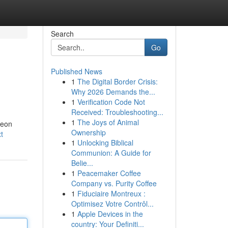
Search
Go
Published News
1
The Digital Border Crisis:
Why 2026 Demands the...
1
Verification Code Not
Received: Troubleshooting...
1
The Joys of Animal
leon
Ownership
t
1
Unlocking Biblical
Communion: A Guide for
Belie...
1
Peacemaker Coffee
Company vs. Purity Coffee
1
Fiduciaire Montreux :
Optimisez Votre Contrôl...
1
Apple Devices in the
country: Your Definiti...