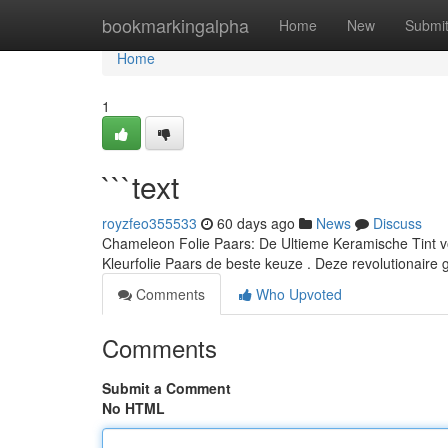
Home
bookmarkingalpha
Home
New
Submi
Home
1
```text
royzfeo355533
60 days ago
News
Discuss
Chameleon Folie Paars: De Ultieme Keramische Tint vo
Kleurfolie Paars de beste keuze . Deze revolutionaire 
Comments
Who Upvoted
Comments
Submit a Comment
No HTML