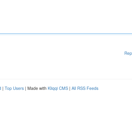
Rep
d
|
Top Users
| Made with
Kliqqi CMS
|
All RSS Feeds