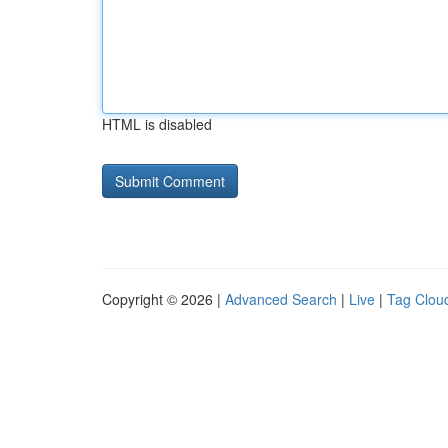
HTML is disabled
Copyright © 2026 |
Advanced Search
|
Live
|
Tag Clou