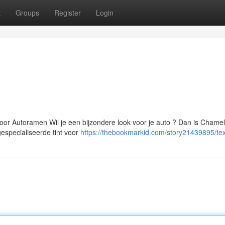
t
Groups
Register
Login
or Autoramen Wil je een bijzondere look voor je auto ? Dan is Chame
gespecialiseerde tint voor
https://thebookmarkid.com/story21439895/tex