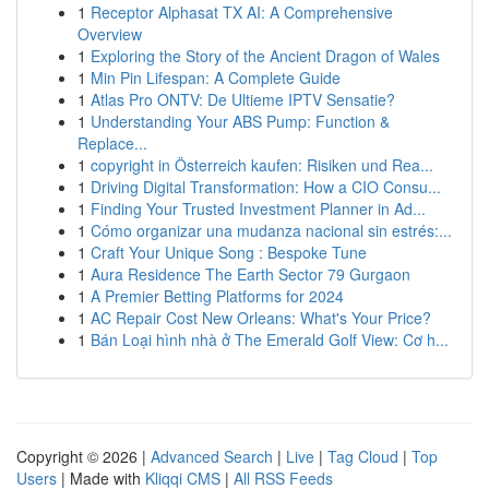
1
Receptor Alphasat TX AI: A Comprehensive
Overview
1
Exploring the Story of the Ancient Dragon of Wales
1
Min Pin Lifespan: A Complete Guide
1
Atlas Pro ONTV: De Ultieme IPTV Sensatie?
1
Understanding Your ABS Pump: Function &
Replace...
1
copyright in Österreich kaufen: Risiken und Rea...
1
Driving Digital Transformation: How a CIO Consu...
1
Finding Your Trusted Investment Planner in Ad...
1
Cómo organizar una mudanza nacional sin estrés:...
1
Craft Your Unique Song : Bespoke Tune
1
Aura Residence The Earth Sector 79 Gurgaon
1
A Premier Betting Platforms for 2024
1
AC Repair Cost New Orleans: What's Your Price?
1
Bán Loại hình nhà ở The Emerald Golf View: Cơ h...
Copyright © 2026 |
Advanced Search
|
Live
|
Tag Cloud
|
Top
Users
| Made with
Kliqqi CMS
|
All RSS Feeds