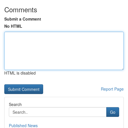
Comments
Submit a Comment
No HTML
HTML is disabled
Report Page
Search
Go
Published News