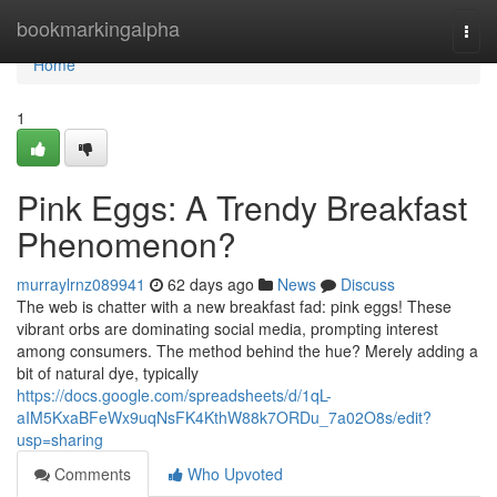
Home
bookmarkingalpha
Togg
navi
Home
1
Pink Eggs: A Trendy Breakfast
Phenomenon?
murraylrnz089941
62 days ago
News
Discuss
The web is chatter with a new breakfast fad: pink eggs! These
vibrant orbs are dominating social media, prompting interest
among consumers. The method behind the hue? Merely adding a
bit of natural dye, typically
https://docs.google.com/spreadsheets/d/1qL-
aIM5KxaBFeWx9uqNsFK4KthW88k7ORDu_7a02O8s/edit?
usp=sharing
Comments
Who Upvoted