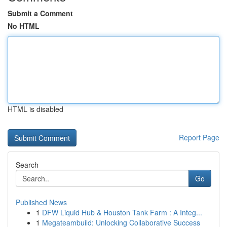
Submit a Comment
No HTML
HTML is disabled
Report Page
Search
Go
Published News
1
DFW Liquid Hub & Houston Tank Farm : A Integ...
1
Megateambuild: Unlocking Collaborative Success