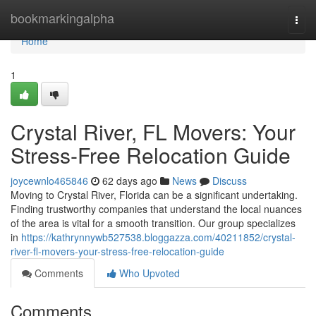
Home
bookmarkingalpha
Togg
navi
Home
1
Crystal River, FL Movers: Your
Stress-Free Relocation Guide
joycewnlo465846
62 days ago
News
Discuss
Moving to Crystal River, Florida can be a significant undertaking.
Finding trustworthy companies that understand the local nuances
of the area is vital for a smooth transition. Our group specializes
in
https://kathrynnywb527538.bloggazza.com/40211852/crystal-
river-fl-movers-your-stress-free-relocation-guide
Comments
Who Upvoted
Comments