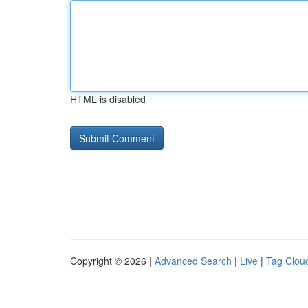
HTML is disabled
Copyright © 2026 |
Advanced Search
|
Live
|
Tag Clou