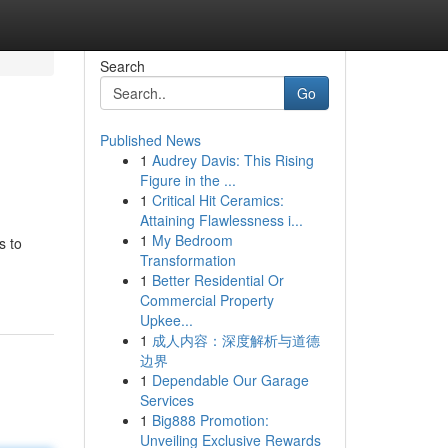
Search
Go
Published News
1
Audrey Davis: This Rising
Figure in the ...
1
Critical Hit Ceramics:
Attaining Flawlessness i...
1
My Bedroom
s to
Transformation
1
Better Residential Or
Commercial Property
Upkee...
1
成人内容：深度解析与道德
边界
1
Dependable Our Garage
Services
1
Big888 Promotion:
Unveiling Exclusive Rewards