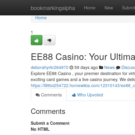
Home
bookmarkingalpha
Home
New
Submi
Home
1
EE88 Casino: Your Ultima
deborahyrkr264970
59 days ago
News
Discus
Explore EE88 Casino , your premier destination for virt
exciting card games and a live casino journey. We deli
https://lillittoi254722.homewikia.com/12310143/ee88_
Comments
Who Upvoted
Comments
Submit a Comment
No HTML