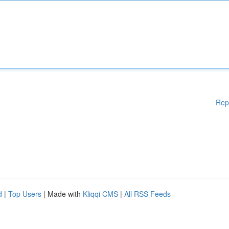
Rep
d
|
Top Users
| Made with
Kliqqi CMS
|
All RSS Feeds