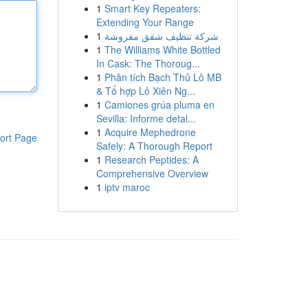
1
Smart Key Repeaters:
Extending Your Range
1
شركة تنظيف شقق مفروشة
1
The Williams White Bottled
In Cask: The Thoroug...
1
Phân tích Bạch Thủ Lô MB
& Tổ hợp Lô Xiên Ng...
1
Camiones grúa pluma en
Sevilla: Informe detal...
1
Acquire Mephedrone
ort Page
Safely: A Thorough Report
1
Research Peptides: A
Comprehensive Overview
1
iptv maroc