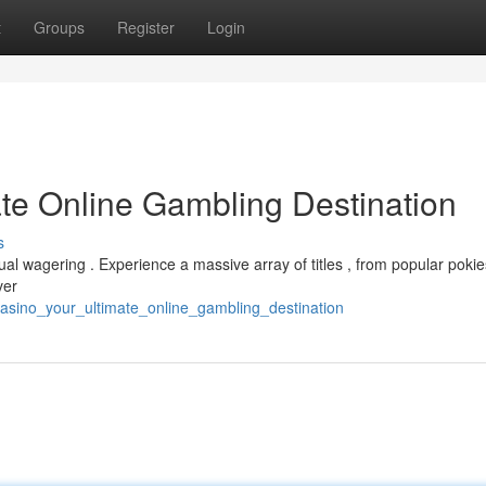
t
Groups
Register
Login
te Online Gambling Destination
s
ual wagering . Experience a massive array of titles , from popular pokie
ver
casino_your_ultimate_online_gambling_destination