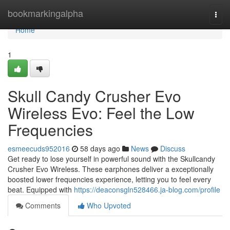
Home
bookmarkingalpha
Togg
navi
Home
1
Skull Candy Crusher Evo
Wireless Evo: Feel the Low
Frequencies
esmeecuds952016
58 days ago
News
Discuss
Get ready to lose yourself in powerful sound with the Skullcandy
Crusher Evo Wireless. These earphones deliver a exceptionally
boosted lower frequencies experience, letting you to feel every
beat. Equipped with
https://deaconsgln528466.ja-blog.com/profile
Comments
Who Upvoted