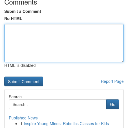
Comments
Submit a Comment
No HTML
HTML is disabled
Report Page
Search
Go
Published News
1
Inspire Young Minds: Robotics Classes for Kids