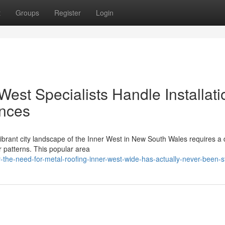
t
Groups
Register
Login
est Specialists Handle Installati
ences
 vibrant city landscape of the Inner West in New South Wales requires a
 patterns. This popular area
-the-need-for-metal-roofing-inner-west-wide-has-actually-never-been-s