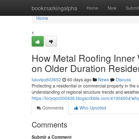
Home
bookmarkingalpha
Home
New
Submi
Home
1
How Metal Roofing Inner W
on Older Duration Resid
luluvipy603652
60 days ago
News
Discuss
Protecting a residential or commercial property in the
understanding of regional structure trends and weather
https://loriyqcc000426.blogscribble.com/41904004/why
Comments
Who Upvoted
Comments
Submit a Comment