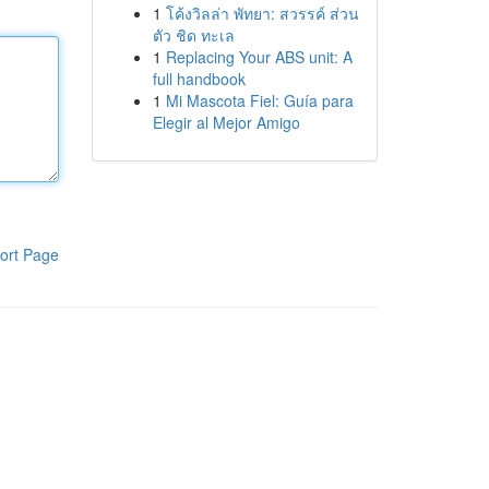
1
โค้งวิลล่า พัทยา: สวรรค์ ส่วน
ตัว ชิด ทะเล
1
Replacing Your ABS unit: A
full handbook
1
Mi Mascota Fiel: Guía para
Elegir al Mejor Amigo
ort Page