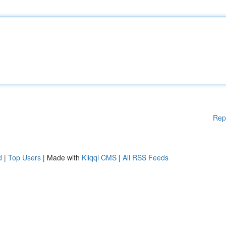
Rep
d
|
Top Users
| Made with
Kliqqi CMS
|
All RSS Feeds