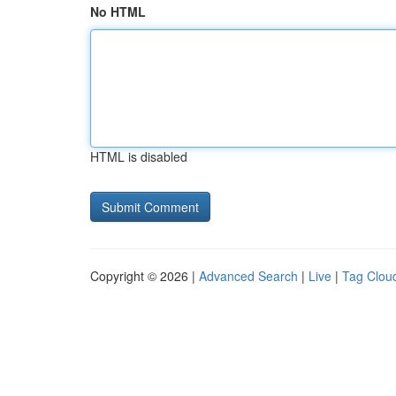
No HTML
HTML is disabled
Copyright © 2026 |
Advanced Search
|
Live
|
Tag Clou