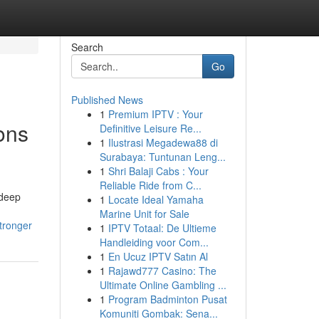
Search
Go
Published News
1
Premium IPTV : Your
ons
Definitive Leisure Re...
1
Ilustrasi Megadewa88 di
Surabaya: Tuntunan Leng...
1
Shri Balaji Cabs : Your
Reliable Ride from C...
 deep
1
Locate Ideal Yamaha
Marine Unit for Sale
tronger
1
IPTV Totaal: De Ultieme
Handleiding voor Com...
1
En Ucuz IPTV Satın Al
1
Rajawd777 Casino: The
Ultimate Online Gambling ...
1
Program Badminton Pusat
Komuniti Gombak: Sena...