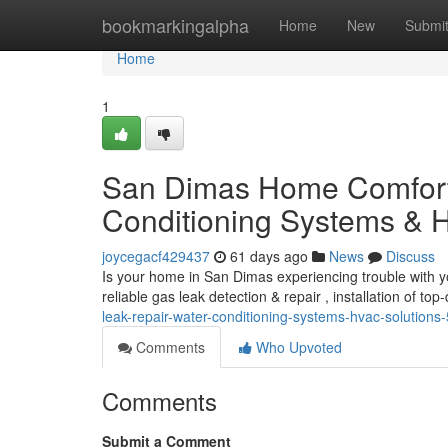
Home
bookmarkingalpha
Home
New
Submi
Home
1
San Dimas Home Comfort
Conditioning Systems & H
joycegacf429437
61 days ago
News
Discuss
Is your home in San Dimas experiencing trouble with y
reliable gas leak detection & repair , installation of top
leak-repair-water-conditioning-systems-hvac-solution
Comments
Who Upvoted
Comments
Submit a Comment