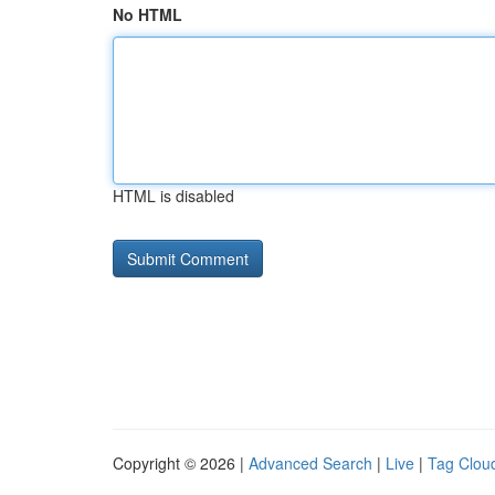
No HTML
HTML is disabled
Copyright © 2026 |
Advanced Search
|
Live
|
Tag Clou