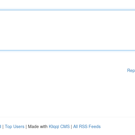
Rep
d
|
Top Users
| Made with
Kliqqi CMS
|
All RSS Feeds