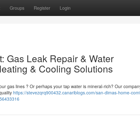
t
Groups
Register
Login
: Gas Leak Repair & Water
eating & Cooling Solutions
our gas lines ? Or perhaps your tap water is mineral-rich? Our company
-quality
https://stevezqrq900432.canariblogs.com/san-dimas-home-comf
s-56433316