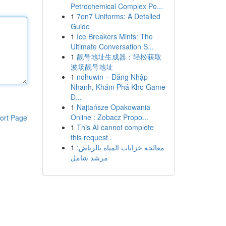
Petrochemical Complex Po...
1
7on7 Uniforms: A Detailed
Guide
1
Ice Breakers Mints: The
Ultimate Conversation S...
1
靓号地址生成器：轻松获取
波场靓号地址
1
nohuwin – Đăng Nhập
Nhanh, Khám Phá Kho Game
Đ...
1
Najtańsze Opakowania
Online : Zobacz Propo...
ort Page
1
This AI cannot complete
this request .
1
معالجة خزانات المياه بالرياض:
مرشد شامل