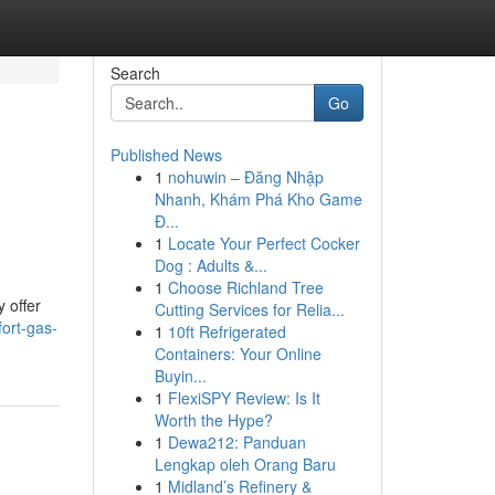
Search
Go
Published News
1
nohuwin – Đăng Nhập
Nhanh, Khám Phá Kho Game
Đ...
1
Locate Your Perfect Cocker
Dog : Adults &...
1
Choose Richland Tree
 offer
Cutting Services for Relia...
ort-gas-
1
10ft Refrigerated
Containers: Your Online
Buyin...
1
FlexiSPY Review: Is It
Worth the Hype?
1
Dewa212: Panduan
Lengkap oleh Orang Baru
1
Midland’s Refinery &