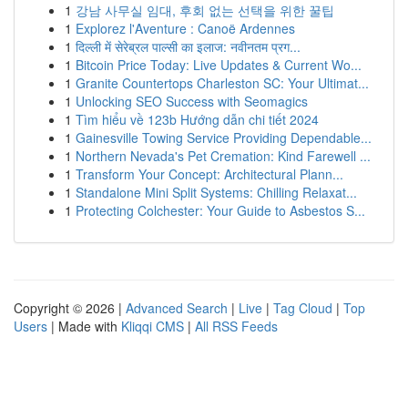
1
강남 사무실 임대, 후회 없는 선택을 위한 꿀팁
1
Explorez l'Aventure : Canoë Ardennes
1
दिल्ली में सेरेब्रल पाल्सी का इलाज: नवीनतम प्रग...
1
Bitcoin Price Today: Live Updates & Current Wo...
1
Granite Countertops Charleston SC: Your Ultimat...
1
Unlocking SEO Success with Seomagics
1
Tìm hiểu về 123b Hướng dẫn chi tiết 2024
1
Gainesville Towing Service Providing Dependable...
1
Northern Nevada's Pet Cremation: Kind Farewell ...
1
Transform Your Concept: Architectural Plann...
1
Standalone Mini Split Systems: Chilling Relaxat...
1
Protecting Colchester: Your Guide to Asbestos S...
Copyright © 2026 |
Advanced Search
|
Live
|
Tag Cloud
|
Top
Users
| Made with
Kliqqi CMS
|
All RSS Feeds