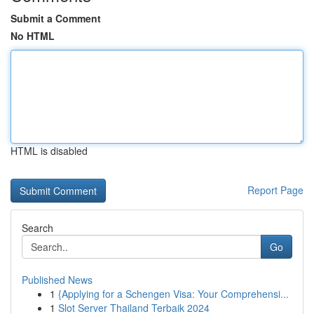
Submit a Comment
No HTML
HTML is disabled
Report Page
Search
Go
Published News
1
{Applying for a Schengen Visa: Your Comprehensi...
1
Slot Server Thailand Terbaik 2024