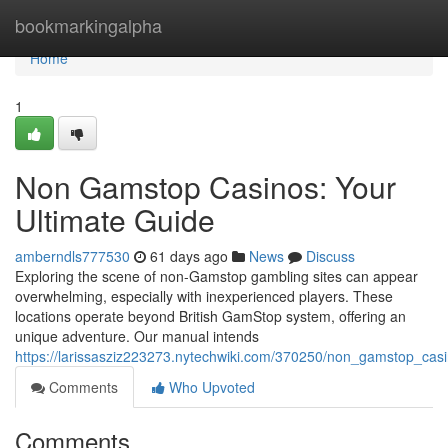
Home
bookmarkingalpha
Home
1
Non Gamstop Casinos: Your
Ultimate Guide
amberndls777530
61 days ago
News
Discuss
Exploring the scene of non-Gamstop gambling sites can appear
overwhelming, especially with inexperienced players. These
locations operate beyond British GamStop system, offering an
unique adventure. Our manual intends
https://larissasziz223273.nytechwiki.com/370250/non_gamstop_cas
Comments
Who Upvoted
Comments