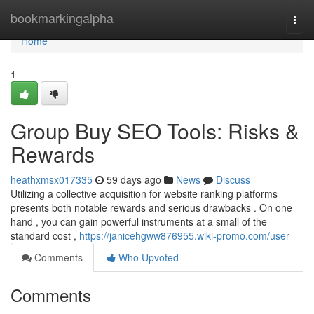
Home
bookmarkingalpha
Togg
navi
Home
1
Group Buy SEO Tools: Risks &
Rewards
heathxmsx017335
59 days ago
News
Discuss
Utilizing a collective acquisition for website ranking platforms
presents both notable rewards and serious drawbacks . On one
hand , you can gain powerful instruments at a small of the
standard cost ,
https://janicehgww876955.wiki-promo.com/user
Comments
Who Upvoted
Comments