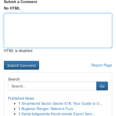
Submit a Comment
No HTML
HTML is disabled
Report Page
Search
Go
Published News
1
Smartworld Sector Sector 67A: Your Guide to U...
1
Bugbear Ranger: Nature's Fury
1
Kartal bölgesinde Kendi evinde Escort Serv...