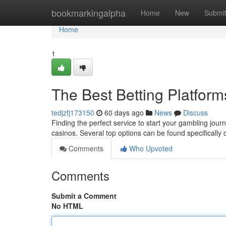
Home
bookmarkingalpha
Home
New
Submi
Home
1
The Best Betting Platform
tedjzfj173150
60 days ago
News
Discuss
Finding the perfect service to start your gambling journ
casinos. Several top options can be found specifically 
Comments
Who Upvoted
Comments
Submit a Comment
No HTML