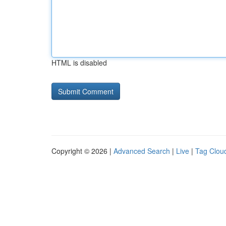
HTML is disabled
Copyright © 2026 |
Advanced Search
|
Live
|
Tag Clou