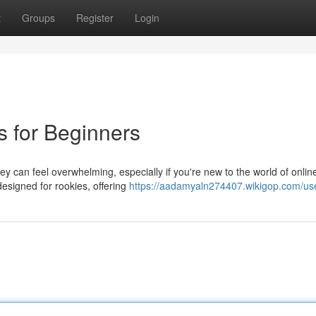
t
Groups
Register
Login
s for Beginners
ey can feel overwhelming, especially if you're new to the world of onlin
designed for rookies, offering
https://aadamyaln274407.wikigop.com/us