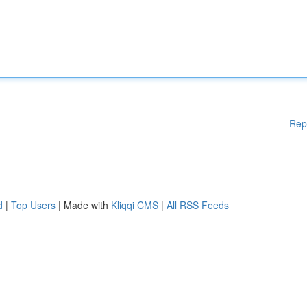
Rep
d
|
Top Users
| Made with
Kliqqi CMS
|
All RSS Feeds