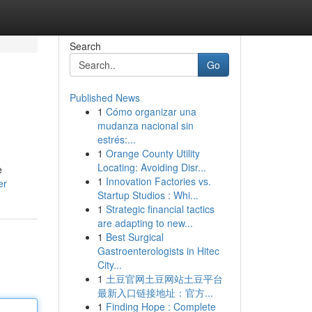
Search
Go
Published News
1
Cómo organizar una
mudanza nacional sin
estrés:...
1
Orange County Utility
Locating: Avoiding Disr...
e
1
Innovation Factories vs.
er
Startup Studios : Whi...
1
Strategic financial tactics
are adapting to new...
1
Best Surgical
Gastroenterologists in Hitec
City...
1
土豆官网土豆网站土豆平台
最新入口链接地址：官方...
1
Finding Hope : Complete