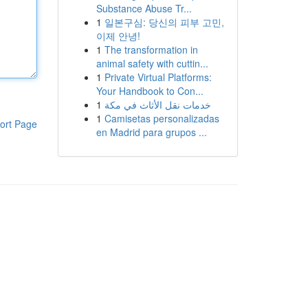
Substance Abuse Tr...
1
일본구심: 당신의 피부 고민,
이제 안녕!
1
The transformation in
animal safety with cuttin...
1
Private Virtual Platforms:
Your Handbook to Con...
1
خدمات نقل الأثاث في مكة
1
Camisetas personalizadas
ort Page
en Madrid para grupos ...