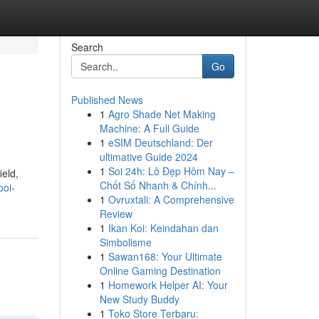
Search
Go
Published News
1
Agro Shade Net Making
Machine: A Full Guide
1
eSIM Deutschland: Der
ultimative Guide 2024
1
Soi 24h: Lô Đẹp Hôm Nay –
ield,
Chốt Số Nhanh & Chính...
ooi-
1
Ovruxtali: A Comprehensive
Review
1
Ikan Koi: Keindahan dan
Simbolisme
1
Sawan168: Your Ultimate
Online Gaming Destination
1
Homework Helper AI: Your
New Study Buddy
1
Toko Store Terbaru: