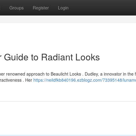
t
Groups
Register
Login
 Guide to Radiant Looks
r renowned approach to Beaulicht Looks . Dudley, a innovator in the f
tractiveness . Her
https://neildfkb840196.ezblogz.com/73395148/lunam