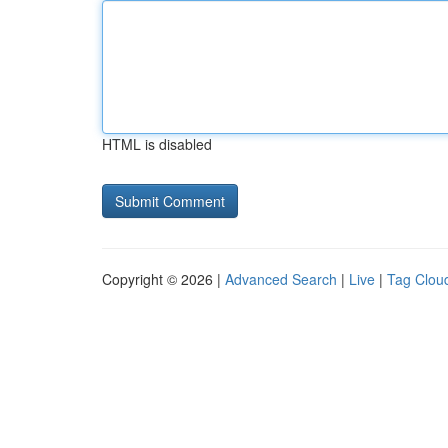
HTML is disabled
Copyright © 2026 |
Advanced Search
|
Live
|
Tag Clou