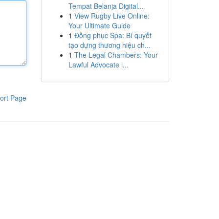
Tempat Belanja Digital...
1
View Rugby Live Online:
Your Ultimate Guide
1
Đồng phục Spa: Bí quyết
tạo dựng thương hiệu ch...
1
The Legal Chambers: Your
Lawful Advocate i...
ort Page