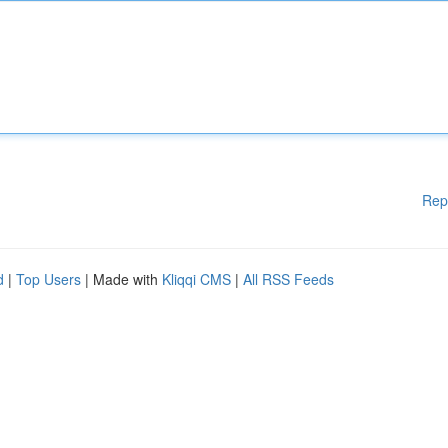
Rep
d
|
Top Users
| Made with
Kliqqi CMS
|
All RSS Feeds