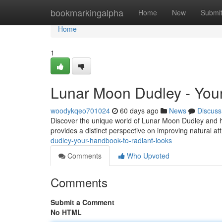
Home
bookmarkingalpha
Home
New
Submi
Home
1
Lunar Moon Dudley - Your
woodykqeo701024
60 days ago
News
Discuss
Discover the unique world of Lunar Moon Dudley and he
provides a distinct perspective on improving natural at
dudley-your-handbook-to-radiant-looks
Comments
Who Upvoted
Comments
Submit a Comment
No HTML