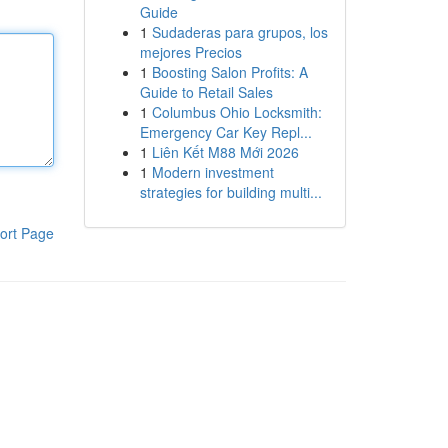
Guide
1
Sudaderas para grupos, los
mejores Precios
1
Boosting Salon Profits: A
Guide to Retail Sales
1
Columbus Ohio Locksmith:
Emergency Car Key Repl...
1
Liên Kết M88 Mới 2026
1
Modern investment
strategies for building multi...
ort Page