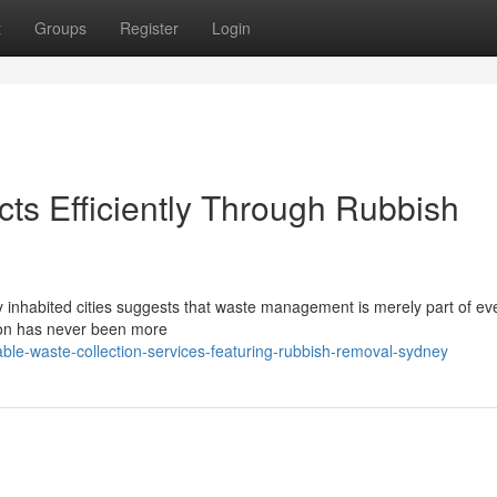
t
Groups
Register
Login
s Efficiently Through Rubbish
ly inhabited cities suggests that waste management is merely part of e
ution has never been more
iable-waste-collection-services-featuring-rubbish-removal-sydney