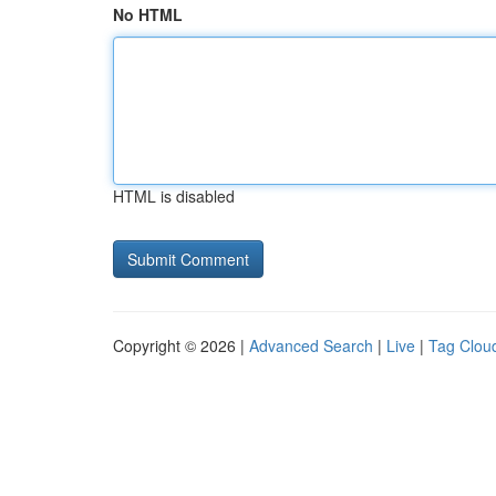
No HTML
HTML is disabled
Copyright © 2026 |
Advanced Search
|
Live
|
Tag Clou