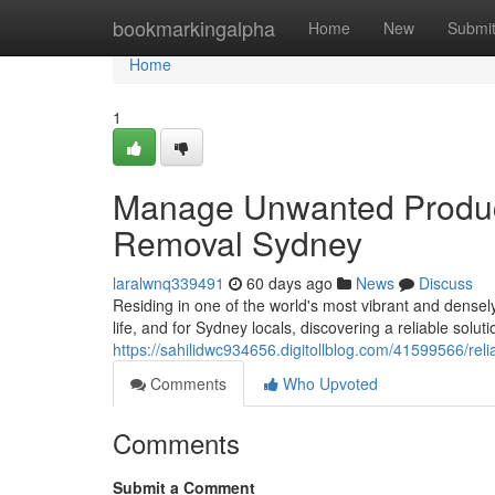
Home
bookmarkingalpha
Home
New
Submi
Home
1
Manage Unwanted Product
Removal Sydney
laralwnq339491
60 days ago
News
Discuss
Residing in one of the world's most vibrant and dense
life, and for Sydney locals, discovering a reliable sol
https://sahilidwc934656.digitollblog.com/41599566/rel
Comments
Who Upvoted
Comments
Submit a Comment