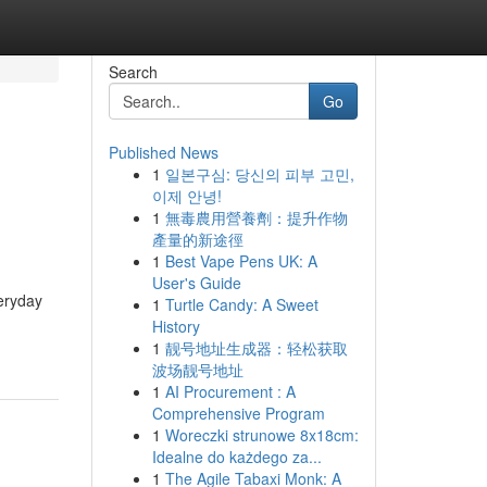
Search
Go
Published News
1
일본구심: 당신의 피부 고민,
이제 안녕!
1
無毒農用營養劑：提升作物
產量的新途徑
1
Best Vape Pens UK: A
User's Guide
veryday
1
Turtle Candy: A Sweet
History
1
靓号地址生成器：轻松获取
波场靓号地址
1
AI Procurement : A
Comprehensive Program
1
Woreczki strunowe 8x18cm:
Idealne do każdego za...
1
The Agile Tabaxi Monk: A