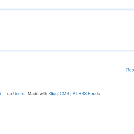
Rep
d
|
Top Users
| Made with
Kliqqi CMS
|
All RSS Feeds