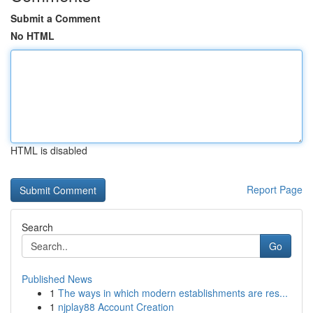
Submit a Comment
No HTML
HTML is disabled
Report Page
Search
Go
Published News
1
The ways in which modern establishments are res...
1
njplay88 Account Creation