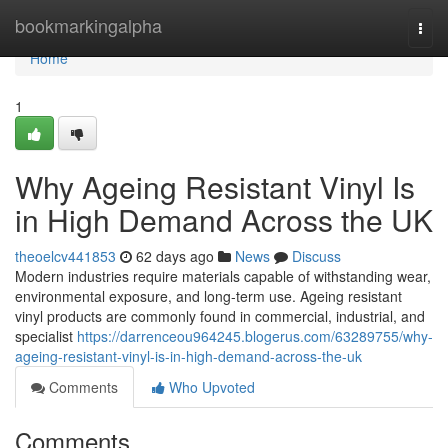
Home
bookmarkingalpha
Togg
navi
Home
1
Why Ageing Resistant Vinyl Is
in High Demand Across the UK
theoelcv441853
62 days ago
News
Discuss
Modern industries require materials capable of withstanding wear,
environmental exposure, and long-term use. Ageing resistant
vinyl products are commonly found in commercial, industrial, and
specialist
https://darrenceou964245.blogerus.com/63289755/why-
ageing-resistant-vinyl-is-in-high-demand-across-the-uk
Comments
Who Upvoted
Comments