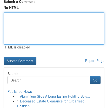
Submit a Comment
No HTML
HTML is disabled
Report Page
Search
Go
Published News
1
Aluminium Silos A Long-lasting Holding Solu...
1
Deceased Estate Clearance for Organised
Residen...