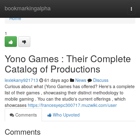
Home
bookmarkingalpha
Togg
navi
Home
1
Yono Games : Their Complete
Catalog of Productions
lexiekany921713
61 days ago
News
Discuss
Curious about what {Yono Games has offered? Here's a complete
list of their games , showcasing their distinct methodology to
mobile gaming . You can the studio's current offerings , which
showcases
https://francesyepc300717.muzwiki.com/user
Comments
Who Upvoted
Comments