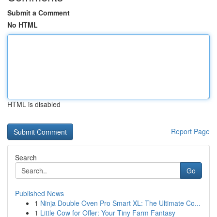
Submit a Comment
No HTML
HTML is disabled
Report Page
Search
Go
Published News
1
Ninja Double Oven Pro Smart XL: The Ultimate Co...
1
Little Cow for Offer: Your Tiny Farm Fantasy