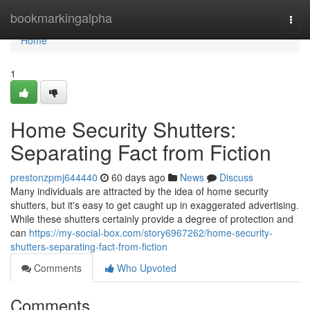
Home
bookmarkingalpha
Togg
navi
Home
1
Home Security Shutters:
Separating Fact from Fiction
prestonzpmj644440
60 days ago
News
Discuss
Many individuals are attracted by the idea of home security
shutters, but it's easy to get caught up in exaggerated advertising.
While these shutters certainly provide a degree of protection and
can
https://my-social-box.com/story6967262/home-security-
shutters-separating-fact-from-fiction
Comments
Who Upvoted
Comments