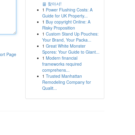
을 찾아서!
1
Power Flushing Costs: A
Guide for UK Property...
1
Buy copyright Online: A
Risky Proposition
1
Custom Stand Up Pouches:
Your Brand, Your Packa...
1
Great White Monster
Spores: Your Guide to Giant...
ort Page
1
Modern financial
frameworks required
comprehens...
1
Trusted Manhattan
Remodeling Company for
Qualit...