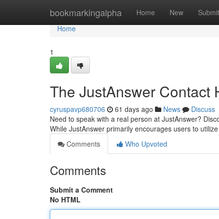
Home
bookmarkingalpha
Home
New
Submi
Home
1
The JustAnswer Contact 
cyruspavp680706
61 days ago
News
Discuss
Need to speak with a real person at JustAnswer? Discover
While JustAnswer primarily encourages users to utilize 
Comments
Who Upvoted
Comments
Submit a Comment
No HTML