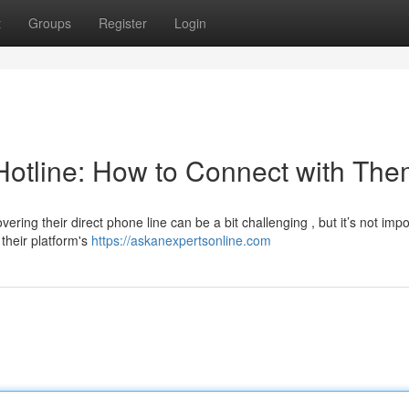
t
Groups
Register
Login
Hotline: How to Connect with Th
ing their direct phone line can be a bit challenging , but it’s not impo
their platform's
https://askanexpertsonline.com