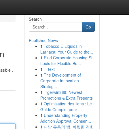
Search
Go
Published News
1
Tobacco E-Liquids in
em
Larnaca: Your Guide to the...
1
Find Corporate Housing St
Louis for Flexible Bu...
1
```text
ssible .
1
The Development of
Corporate Innovation
Strateg...
1
Tigerwin369: Newest
Promotions & Extra Presents
1
Optimisation des liens : Le
Guide Complet pour ...
1
Understanding Property
Addition Approval Consen...
1
다낭 유흥의 밤, 짜릿한 경험