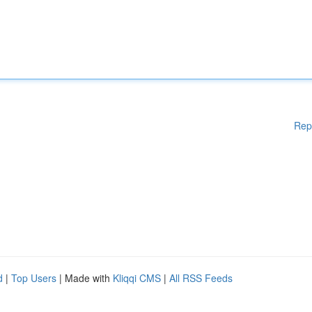
Rep
d
|
Top Users
| Made with
Kliqqi CMS
|
All RSS Feeds