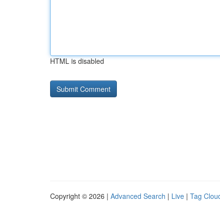
HTML is disabled
Copyright © 2026 |
Advanced Search
|
Live
|
Tag Clou