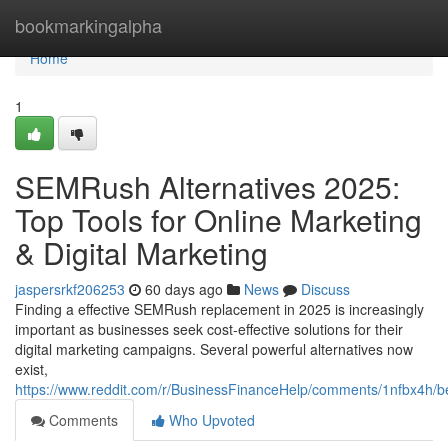
Home
bookmarkingalpha
Home
1
SEMRush Alternatives 2025:
Top Tools for Online Marketing
& Digital Marketing
jaspersrkf206253
60 days ago
News
Discuss
Finding a effective SEMRush replacement in 2025 is increasingly
important as businesses seek cost-effective solutions for their
digital marketing campaigns. Several powerful alternatives now
exist,
https://www.reddit.com/r/BusinessFinanceHelp/comments/1nfbx4h/b
Comments
Who Upvoted