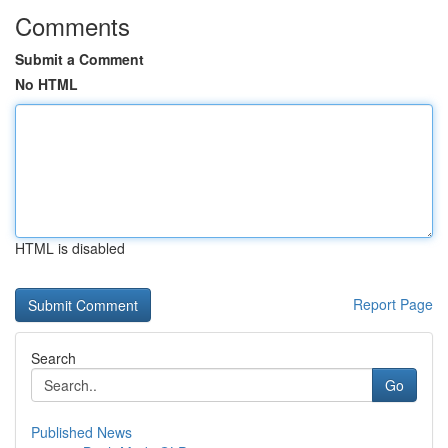
Comments
Submit a Comment
No HTML
HTML is disabled
Report Page
Search
Go
Published News