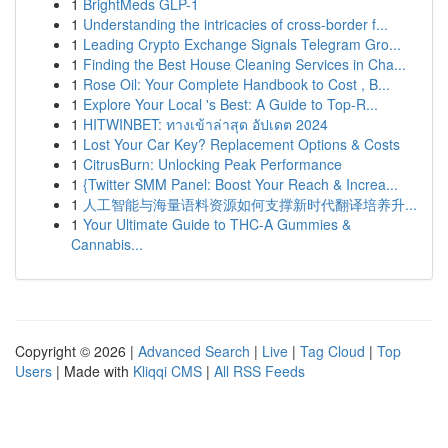
1
BrightMeds GLP-1
1
Understanding the intricacies of cross-border f...
1
Leading Crypto Exchange Signals Telegram Gro...
1
Finding the Best House Cleaning Services in Cha...
1
Rose Oil: Your Complete Handbook to Cost , B...
1
Explore Your Local 's Best: A Guide to Top-R...
1
HITWINBET: ทางเข้าล่าสุด อัปเดต 2024
1
Lost Your Car Key? Replacement Options & Costs
1
CitrusBurn: Unlocking Peak Performance
1
{Twitter SMM Panel: Boost Your Reach & Increa...
1
人工智能与海量语料资源如何支撑新时代翻译培养升...
1
Your Ultimate Guide to THC-A Gummies &
Cannabis...
Copyright © 2026 |
Advanced Search
|
Live
|
Tag Cloud
|
Top
Users
| Made with
Kliqqi CMS
|
All RSS Feeds