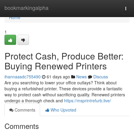
Home
bookmarkingalpha
Togg
navi
Home
1
Protect Cash, Produce Better:
Buying Renewed Printers
ihannaasdc755490
61 days ago
News
Discuss
Are you searching to lower your office outlays? Think about
buying a refurbished printer. These devices provide a fantastic
way to protect cash without sacrificing quality. Renewed printers
undergo a thorough check and
https://msprintrefurb.live/
Comments
Who Upvoted
Comments