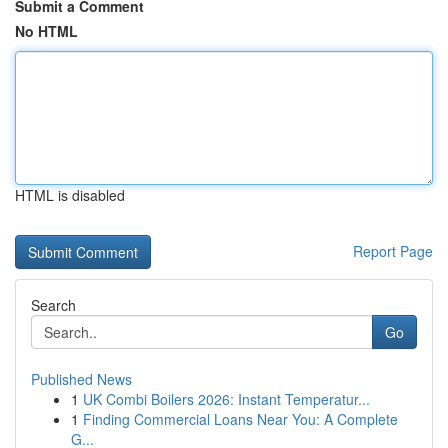
Submit a Comment
No HTML
HTML is disabled
Report Page
Search
Go
Published News
1
UK Combi Boilers 2026: Instant Temperatur...
1
Finding Commercial Loans Near You: A Complete
G...