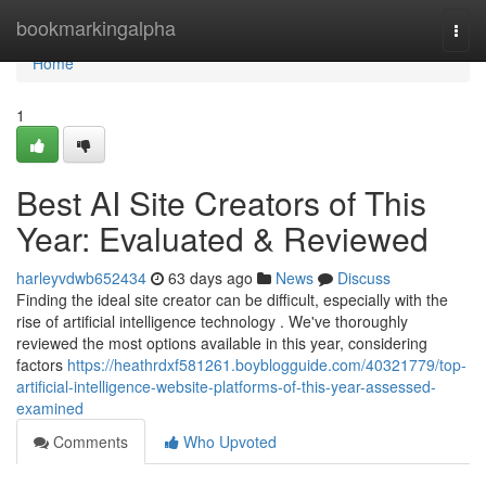
Home
bookmarkingalpha
Togg
navi
Home
1
Best AI Site Creators of This
Year: Evaluated & Reviewed
harleyvdwb652434
63 days ago
News
Discuss
Finding the ideal site creator can be difficult, especially with the
rise of artificial intelligence technology . We've thoroughly
reviewed the most options available in this year, considering
factors
https://heathrdxf581261.boyblogguide.com/40321779/top-
artificial-intelligence-website-platforms-of-this-year-assessed-
examined
Comments
Who Upvoted