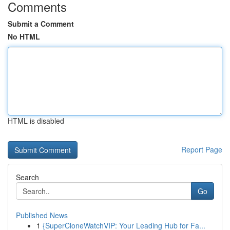
Comments
Submit a Comment
No HTML
HTML is disabled
Report Page
Search
Go
Published News
1
{SuperCloneWatchVIP: Your Leading Hub for Fa...