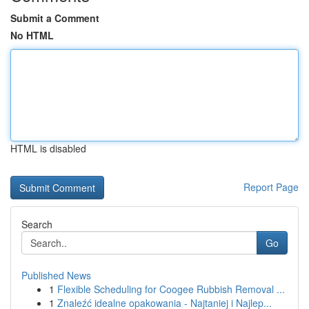
Submit a Comment
No HTML
HTML is disabled
Report Page
Search
Go
Published News
1
Flexible Scheduling for Coogee Rubbish Removal ...
1
Znaleźć idealne opakowania - Najtaniej i Najlep...