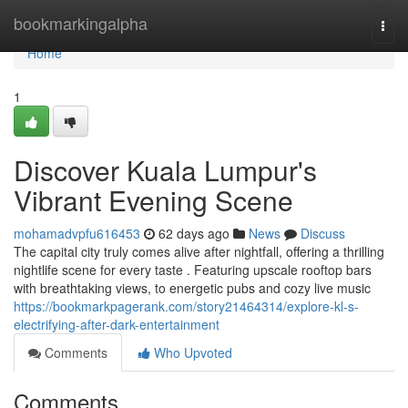
Home
bookmarkingalpha
Togg
navi
Home
1
Discover Kuala Lumpur's
Vibrant Evening Scene
mohamadvpfu616453
62 days ago
News
Discuss
The capital city truly comes alive after nightfall, offering a thrilling
nightlife scene for every taste . Featuring upscale rooftop bars
with breathtaking views, to energetic pubs and cozy live music
https://bookmarkpagerank.com/story21464314/explore-kl-s-
electrifying-after-dark-entertainment
Comments
Who Upvoted
Comments