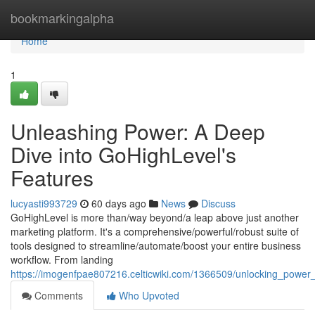
Home
bookmarkingalpha
Home
1
Unleashing Power: A Deep
Dive into GoHighLevel's
Features
lucyasti993729
60 days ago
News
Discuss
GoHighLevel is more than/way beyond/a leap above just another
marketing platform. It's a comprehensive/powerful/robust suite of
tools designed to streamline/automate/boost your entire business
workflow. From landing
https://imogenfpae807216.celticwiki.com/1366509/unlocking_power
Comments
Who Upvoted