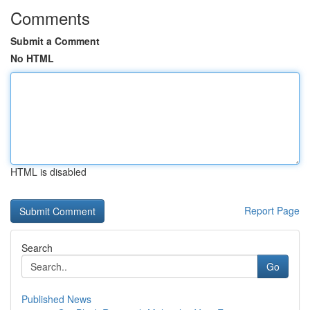
Comments
Submit a Comment
No HTML
HTML is disabled
Report Page
Search
Go
Published News