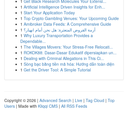
1
Get Black Research Molecules Your Extensi...
1
Artificial Intelligence Driven Insights for Enh...
1
Start Your Application Today
1
Top Crypto Gambling Venues: Your Upcoming Guide
1
Amibroker Data Feeds: A Comprehensive Guide
1
أزمة القروض المتعثرة: هل نحن أمام انهيار؟
1
Why Luxury Transportation Provides a
Dependable...
1
The Villages Movers: Your Stress-Free Relocati...
1
ROKOK88: Dasar-Dasar Edukatif dipersiapkan un...
1
Dealing with Criminal Allegations in This Ci...
1
Sòng bạc bằng tiền mã hóa: Hướng dẫn toàn diện
1
Get the Driver Tool: A Simple Tutorial
Copyright © 2026 |
Advanced Search
|
Live
|
Tag Cloud
|
Top
Users
| Made with
Kliqqi CMS
|
All RSS Feeds