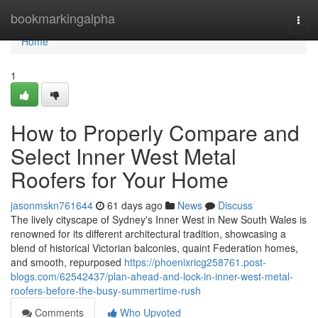
Home
bookmarkingalpha
Togg
navi
Home
1
How to Properly Compare and
Select Inner West Metal
Roofers for Your Home
jasonmskn761644
61 days ago
News
Discuss
The lively cityscape of Sydney's Inner West in New South Wales is
renowned for its different architectural tradition, showcasing a
blend of historical Victorian balconies, quaint Federation homes,
and smooth, repurposed
https://phoenixricg258761.post-
blogs.com/62542437/plan-ahead-and-lock-in-inner-west-metal-
roofers-before-the-busy-summertime-rush
Comments
Who Upvoted