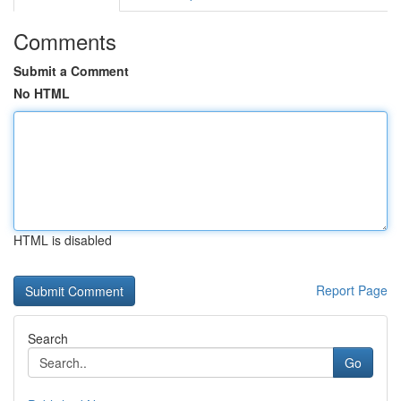
Comments
Submit a Comment
No HTML
HTML is disabled
Report Page
Search
Go