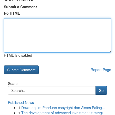
Submit a Comment
No HTML
HTML is disabled
Report Page
Search
Go
Published News
1
Dewataspin: Panduan copyright dan Akses Paling...
1
The development of advanced investment strategi...