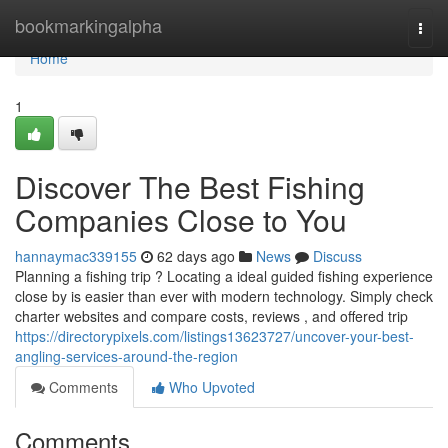
Home
bookmarkingalpha
Togg
navi
Home
1
Discover The Best Fishing
Companies Close to You
hannaymac339155
62 days ago
News
Discuss
Planning a fishing trip ? Locating a ideal guided fishing experience
close by is easier than ever with modern technology. Simply check
charter websites and compare costs, reviews , and offered trip
https://directorypixels.com/listings13623727/uncover-your-best-
angling-services-around-the-region
Comments
Who Upvoted
Comments