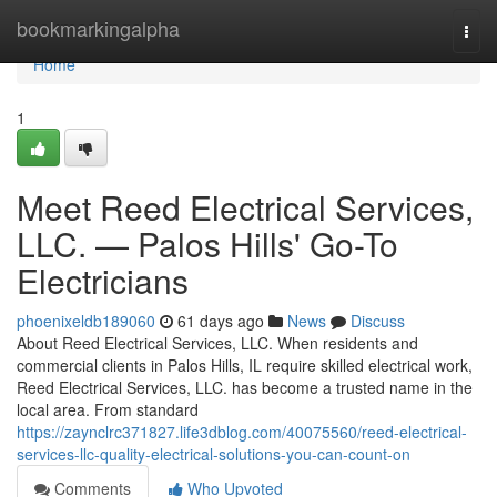
Home
bookmarkingalpha
Togg
navi
Home
1
Meet Reed Electrical Services,
LLC. — Palos Hills' Go-To
Electricians
phoenixeldb189060
61 days ago
News
Discuss
About Reed Electrical Services, LLC. When residents and
commercial clients in Palos Hills, IL require skilled electrical work,
Reed Electrical Services, LLC. has become a trusted name in the
local area. From standard
https://zaynclrc371827.life3dblog.com/40075560/reed-electrical-
services-llc-quality-electrical-solutions-you-can-count-on
Comments
Who Upvoted