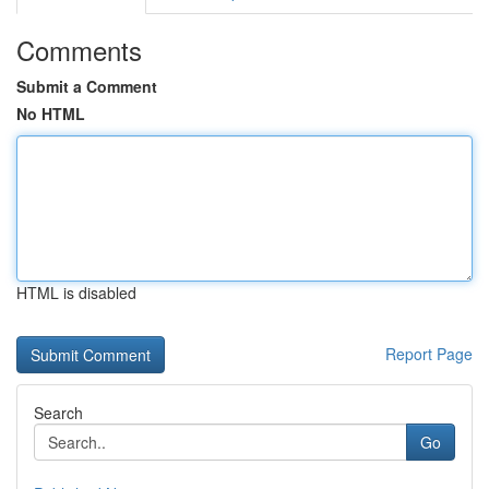
Comments
Submit a Comment
No HTML
HTML is disabled
Report Page
Search
Go