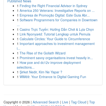
Published News
1
Finding the Right Financial Advisor in Sydney
1
America 250 Veterans: Investigative Reports on ...
1
Empresa de Promoção Digital: Este Guia Abr...
1
Software Programmers for Companies in Downtown
...
1
Casino Trực Tuyến: Hướng Dẫn Chơi & Lựa Chọn
1
Link Nyonya4d: Tutorial Lengkap untuk Pemula
1
Calculate Circles: Your Guide to Circumference
1
Important approaches to investment management
i...
1
The Rise of the Goliath Wizard
1
Prominent savvy organisations invest heavily in...
1
How poe and dc12v improve deployment
selections...
1
Şirket Nedir, Kim Ne Yapar ?
1
WM69: Your Entrance to Digital Gaming Fun
Copyright © 2026 |
Advanced Search
|
Live
|
Tag Cloud
|
Top