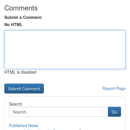
Comments
Submit a Comment
No HTML
HTML is disabled
Report Page
Search
Go
Published News