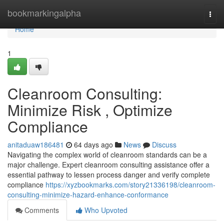
Home
bookmarkingalpha
Togg
navi
Home
1
Cleanroom Consulting:
Minimize Risk , Optimize
Compliance
anitaduaw186481
64 days ago
News
Discuss
Navigating the complex world of cleanroom standards can be a
major challenge. Expert cleanroom consulting assistance offer a
essential pathway to lessen process danger and verify complete
compliance
https://xyzbookmarks.com/story21336198/cleanroom-
consulting-minimize-hazard-enhance-conformance
Comments
Who Upvoted