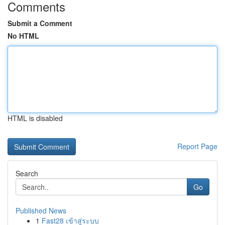
Comments
Submit a Comment
No HTML
HTML is disabled
Report Page
Search
Go
Published News
1
Fast28 เข้าสู่ระบบ