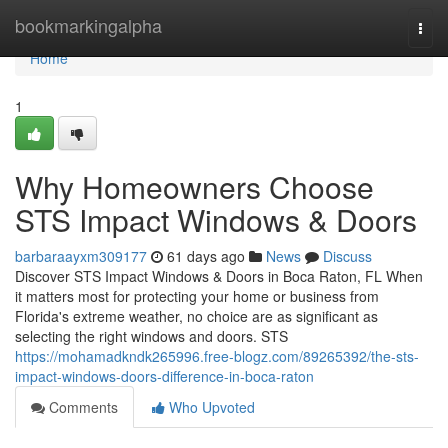
Home
bookmarkingalpha
Togg
navi
Home
1
Why Homeowners Choose
STS Impact Windows & Doors
barbaraayxm309177
61 days ago
News
Discuss
Discover STS Impact Windows & Doors in Boca Raton, FL When
it matters most for protecting your home or business from
Florida's extreme weather, no choice are as significant as
selecting the right windows and doors. STS
https://mohamadkndk265996.free-blogz.com/89265392/the-sts-
impact-windows-doors-difference-in-boca-raton
Comments
Who Upvoted