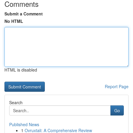
Comments
Submit a Comment
No HTML
HTML is disabled
Report Page
Search
Go
Published News
1
Ovruxtali: A Comprehensive Review