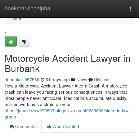
Home
bookmarkingalpha
Togg
navi
Home
1
Motorcycle Accident Lawyer in
Burbank
donnakcsl957569
61 days ago
News
Discuss
How a Motorcycle Accident Lawyer After a Crash A motorcycle
crash can leave you facing serious consequences in ways that
most people never anticipate. Medical bills accumulate quickly,
missed work puts a strain on your
https://junaidczyw970593.blogdiloz.com/40209609/simmrin-law-
group
Comments
Who Upvoted