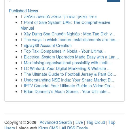
Published News
1
צימר בצפון: המדריך המלא לחופשה נפלאה
1
Point of Sale System UAE: The Comprehensive
Manual
1
Xây Dựng Spa Chuyên Nghiệp : Mẹo Tạo Dịch v...
1
The ways in which modern establishments are res...
1
njplay88 Account Creation
1
Top Taxi Companies in Noida - Your Ultima...
1
Electrical System Upgrades Made Easy with a Lan...
1
Maximising organisational possibility with meth...
1
LC Winford: Your Digital Marketing & Website ...
1
The Ultimate Guide to Football Jersey & Pant Co...
1
Understanding NSE India: Your Share Market D...
1
IPTV Canada: Your Ultimate Guide to Video Op...
1
Brian Donnelly's Moon Stones : Your Ultimate...
Copyright © 2026 |
Advanced Search
|
Live
|
Tag Cloud
|
Top
Users
| Made with
Kliqqi CMS
|
All RSS Feeds