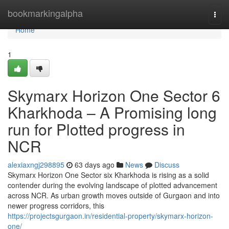
Home
bookmarkingalpha
Togg
navi
Home
1
Skymarx Horizon One Sector 6
Kharkhoda – A Promising long
run for Plotted progress in
NCR
alexiaxngj298895
63 days ago
News
Discuss
Skymarx Horizon One Sector six Kharkhoda is rising as a solid
contender during the evolving landscape of plotted advancement
across NCR. As urban growth moves outside of Gurgaon and into
newer progress corridors, this
https://projectsgurgaon.in/residential-property/skymarx-horizon-
one/