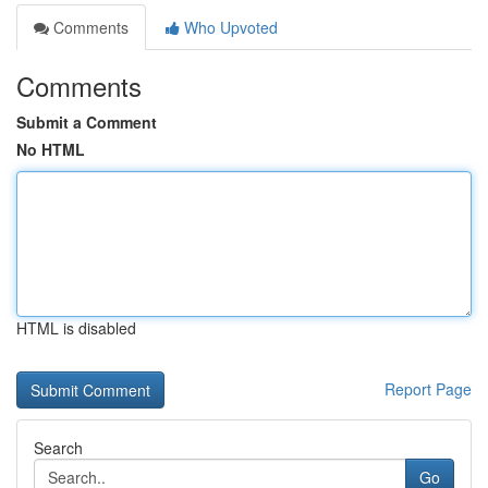
Comments
Who Upvoted
Comments
Submit a Comment
No HTML
HTML is disabled
Report Page
Search
Go