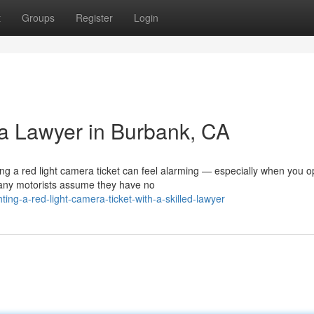
t
Groups
Register
Login
a Lawyer in Burbank, CA
 a red light camera ticket can feel alarming — especially when you o
any motorists assume they have no
ing-a-red-light-camera-ticket-with-a-skilled-lawyer