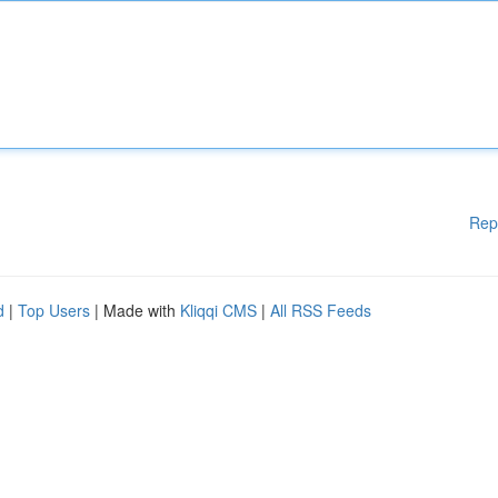
Rep
d
|
Top Users
| Made with
Kliqqi CMS
|
All RSS Feeds