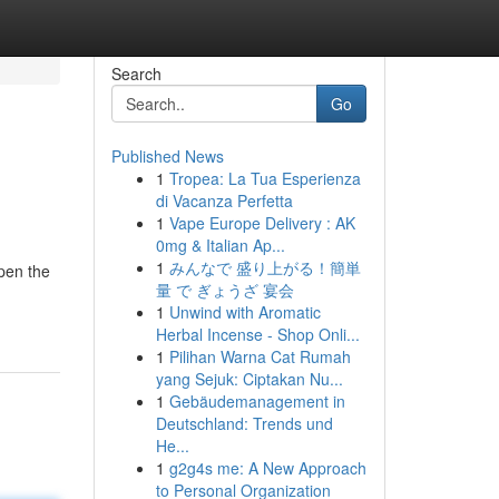
Search
Go
Published News
1
Tropea: La Tua Esperienza
di Vacanza Perfetta
1
Vape Europe Delivery : AK
0mg & Italian Ap...
1
みんなで 盛り上がる！簡単
pen the
量 で ぎょうざ 宴会
1
Unwind with Aromatic
Herbal Incense - Shop Onli...
1
Pilihan Warna Cat Rumah
yang Sejuk: Ciptakan Nu...
1
Gebäudemanagement in
Deutschland: Trends und
He...
1
g2g4s me: A New Approach
to Personal Organization