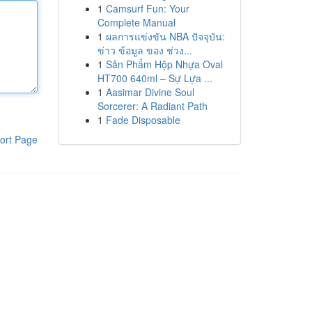
1
Camsurf Fun: Your
Complete Manual
1
ผลการแข่งขัน NBA ปัจจุบัน:
ข่าว ข้อมูล ของ ช่วง...
1
Sản Phẩm Hộp Nhựa Oval
HT700 640ml – Sự Lựa ...
1
Aasimar Divine Soul
Sorcerer: A Radiant Path
1
Fade Disposable
ort Page