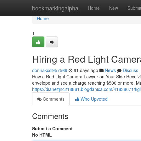
Home
bookmarkingalpha
Home
New
Submi
Home
1
Hiring a Red Light Camer
donnakcsl957569
61 days ago
News
Discuss
How a Red Light Camera Lawyer on Your Side Receiving
envelope and see a charge reaching $500 or more. M
https://dianezjnc218861.blogdanica.com/41838071/fight
Comments
Who Upvoted
Comments
Submit a Comment
No HTML