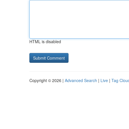
HTML is disabled
Copyright © 2026 |
Advanced Search
|
Live
|
Tag Clou