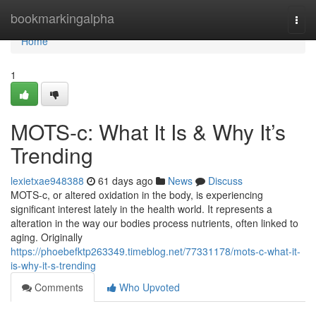
Home
bookmarkingalpha
Togg
navi
Home
1
MOTS-c: What It Is & Why It’s
Trending
lexietxae948388
61 days ago
News
Discuss
MOTS-c, or altered oxidation in the body, is experiencing
significant interest lately in the health world. It represents a
alteration in the way our bodies process nutrients, often linked to
aging. Originally
https://phoebefktp263349.timeblog.net/77331178/mots-c-what-it-
is-why-it-s-trending
Comments
Who Upvoted