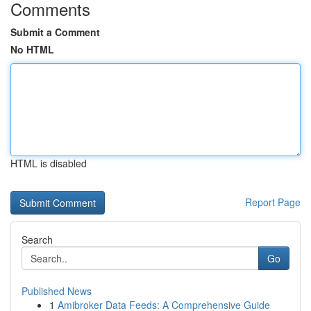
Comments
Submit a Comment
No HTML
HTML is disabled
Report Page
Search
Go
Published News
1
Amibroker Data Feeds: A Comprehensive Guide