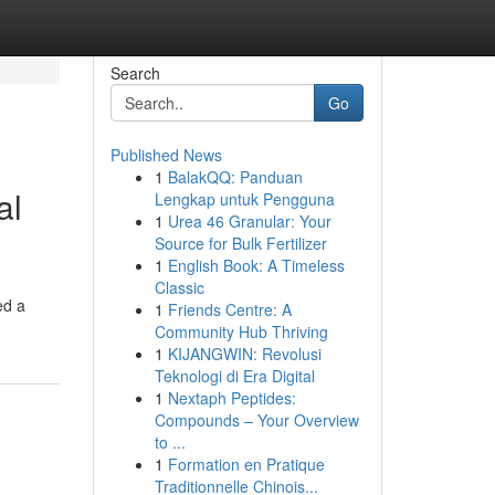
Search
Go
Published News
1
BalakQQ: Panduan
al
Lengkap untuk Pengguna
1
Urea 46 Granular: Your
Source for Bulk Fertilizer
1
English Book: A Timeless
Classic
ed a
1
Friends Centre: A
Community Hub Thriving
1
KIJANGWIN: Revolusi
Teknologi di Era Digital
1
Nextaph Peptides:
Compounds – Your Overview
to ...
1
Formation en Pratique
Traditionnelle Chinois...