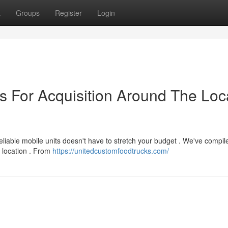
t
Groups
Register
Login
s For Acquisition Around The Loc
eliable mobile units doesn't have to stretch your budget . We've compil
r location . From
https://unitedcustomfoodtrucks.com/