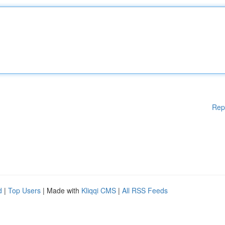
Rep
d
|
Top Users
| Made with
Kliqqi CMS
|
All RSS Feeds