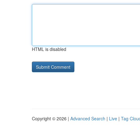
HTML is disabled
Copyright © 2026 |
Advanced Search
|
Live
|
Tag Clou