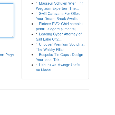
1
Masseur Schulen Wien: Ihr
Weg zum Experten- The...
1
Swift Caravans For Offer:
Your Dream Break Awaits
1
Plafons PVC: Ghid complet
pentru alegere și montaj
1
Leading Cyber Attorney of
Salt Lake City:...
1
Uncover Premium Scotch at
The Whisky Pillar
1
Bespoke Tin Cups : Design
ort Page
Your Ideal Tok...
1
Ushuru wa Mwingi: Utafiti
na Madai