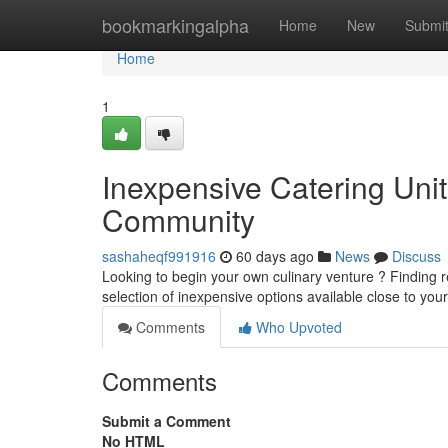
Home
bookmarkingalpha
Home
New
Submi
Home
1
Inexpensive Catering Unit
Community
sashaheqf991916
60 days ago
News
Discuss
Looking to begin your own culinary venture ? Finding r
selection of inexpensive options available close to you
Comments
Who Upvoted
Comments
Submit a Comment
No HTML