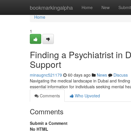
Home
bookmarkingalpha
Home
New
Submi
Home
1
Finding a Psychiatrist in
Support
minaugnc521179
60 days ago
News
Discuss
Navigating the medical landscape in Dubai and finding 
essential information for individuals seeking mental h
Comments
Who Upvoted
Comments
Submit a Comment
No HTML