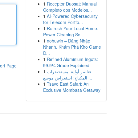
1
Receptor Duosat: Manual
Completo dos Modelos...
1
AI-Powered Cybersecurity
for Telecom Portfo...
1
Refresh Your Local Home:
Power Cleaning So...
1
nohuwin – Đăng Nhập
Nhanh, Khám Phá Kho Game
Đ...
1
Refined Aluminium Ingots:
99.9% Grade Explained
ort Page
1
عناصر أولية لمستحضرات
المكياج: استعراض موسع ...
1
Tsavo East Safari: An
Exclusive Mombasa Getaway