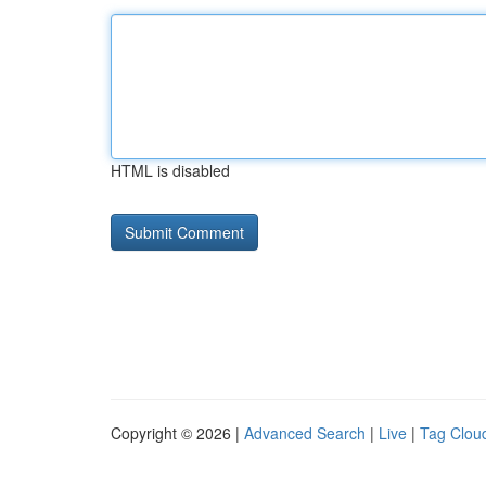
HTML is disabled
Copyright © 2026 |
Advanced Search
|
Live
|
Tag Clou