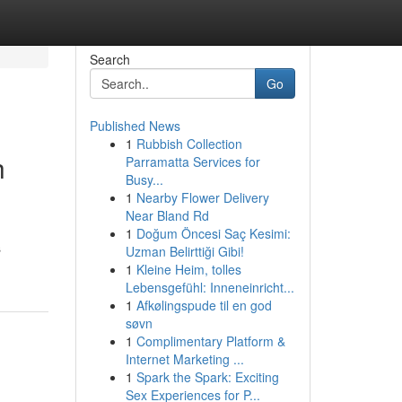
Search
Go
Published News
1
Rubbish Collection
h
Parramatta Services for
Busy...
1
Nearby Flower Delivery
Near Bland Rd
1
Doğum Öncesi Saç Kesimi:
s
Uzman Belirttiği Gibi!
1
Kleine Heim, tolles
Lebensgefühl: Inneneinricht...
1
Afkølingspude til en god
søvn
1
Complimentary Platform &
Internet Marketing ...
1
Spark the Spark: Exciting
Sex Experiences for P...