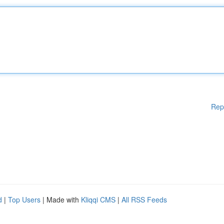
Rep
d
|
Top Users
| Made with
Kliqqi CMS
|
All RSS Feeds