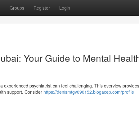
t
Groups
Register
Login
 Dubai: Your Guide to Mental Healt
a experienced psychiatrist can feel challenging. This overview provide
ealth support. Consider
https://denismtgv090152.blogacep.com/profile