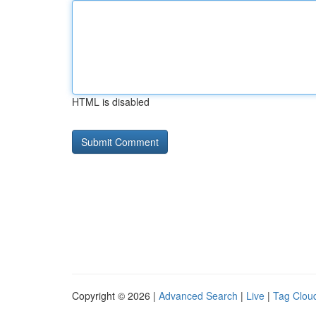
HTML is disabled
Copyright © 2026 |
Advanced Search
|
Live
|
Tag Clou