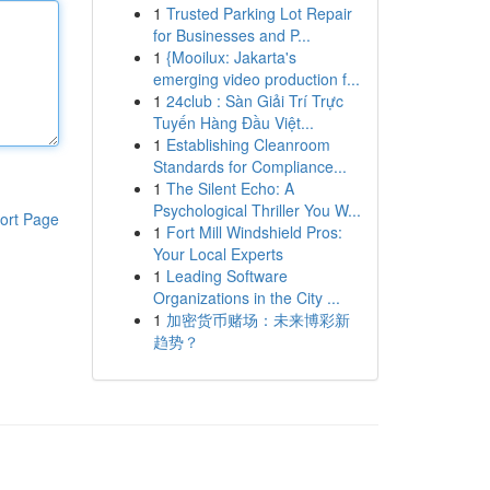
1
Trusted Parking Lot Repair
for Businesses and P...
1
{Mooilux: Jakarta's
emerging video production f...
1
24club : Sàn Giải Trí Trực
Tuyến Hàng Đầu Việt...
1
Establishing Cleanroom
Standards for Compliance...
1
The Silent Echo: A
Psychological Thriller You W...
ort Page
1
Fort Mill Windshield Pros:
Your Local Experts
1
Leading Software
Organizations in the City ...
1
加密货币赌场：未来博彩新
趋势？