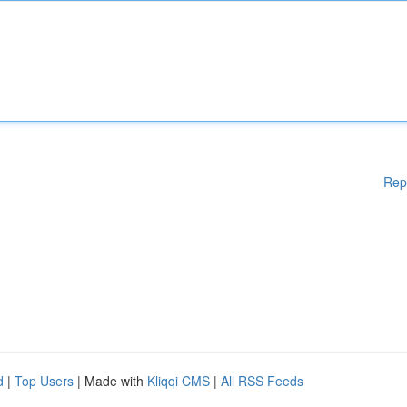
Rep
d
|
Top Users
| Made with
Kliqqi CMS
|
All RSS Feeds