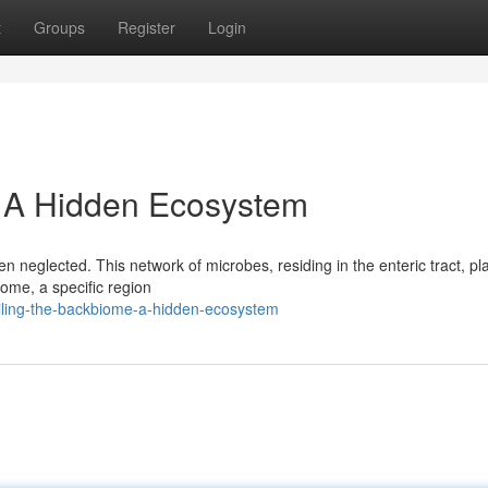
t
Groups
Register
Login
: A Hidden Ecosystem
n neglected. This network of microbes, residing in the enteric tract, pl
iome, a specific region
iling-the-backbiome-a-hidden-ecosystem