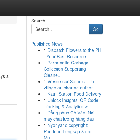
Search
Go
Published News
1
Dispatch Flowers to the PH
- Your Best Resource
1
Parramatta Garbage
Collection Supporting
Cleane...
ays a
1
Vresse-sur-Semois : Un
village au charme authen...
1
Katni Station Food Delivery
1
Unlock Insights: QR Code
Tracking & Analytics w...
1
Đồng phục Gò Vấp: Nơi
may chất lượng hàng đầu
1
Nyonya4d copyright:
Panduan Lengkap & dan
Mu...