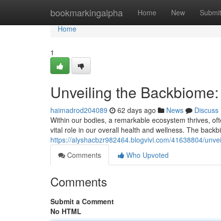
Home
bookmarkingalpha
Home
New
Submi
Home
1
Unveiling the Backbiome
haimadrod204089
62 days ago
News
Discuss
Within our bodies, a remarkable ecosystem thrives, ofte
vital role in our overall health and wellness. The backb
https://alyshacbzr982464.blogvivi.com/41638804/unve
Comments
Who Upvoted
Comments
Submit a Comment
No HTML