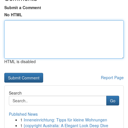
Submit a Comment
No HTML
HTML is disabled
Report Page
Search
Go
Published News
1
Inneneinrichtung: Tipps für kleine Wohnungen
1
{copyright Australia: A Elegant Look Deep Dive