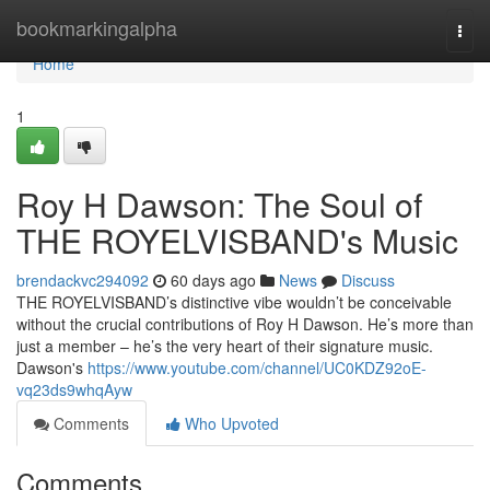
Home
bookmarkingalpha
Togg
navi
Home
1
Roy H Dawson: The Soul of
THE ROYELVISBAND's Music
brendackvc294092
60 days ago
News
Discuss
THE ROYELVISBAND’s distinctive vibe wouldn’t be conceivable
without the crucial contributions of Roy H Dawson. He’s more than
just a member – he’s the very heart of their signature music.
Dawson's
https://www.youtube.com/channel/UC0KDZ92oE-
vq23ds9whqAyw
Comments
Who Upvoted
Comments