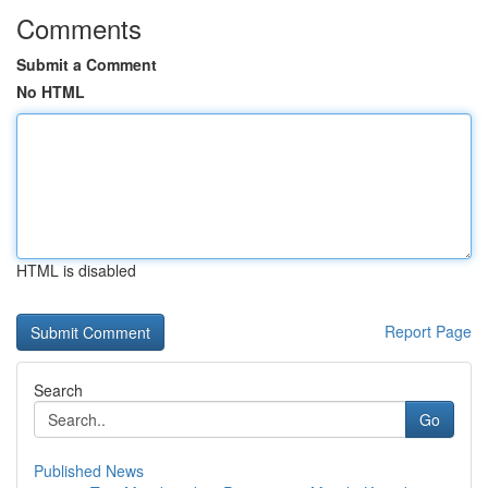
Comments
Submit a Comment
No HTML
HTML is disabled
Report Page
Search
Go
Published News