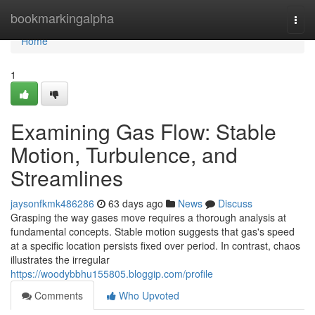
Home
bookmarkingalpha
Togg
navi
Home
1
Examining Gas Flow: Stable
Motion, Turbulence, and
Streamlines
jaysonfkmk486286
63 days ago
News
Discuss
Grasping the way gases move requires a thorough analysis at
fundamental concepts. Stable motion suggests that gas's speed
at a specific location persists fixed over period. In contrast, chaos
illustrates the irregular
https://woodybbhu155805.bloggip.com/profile
Comments
Who Upvoted