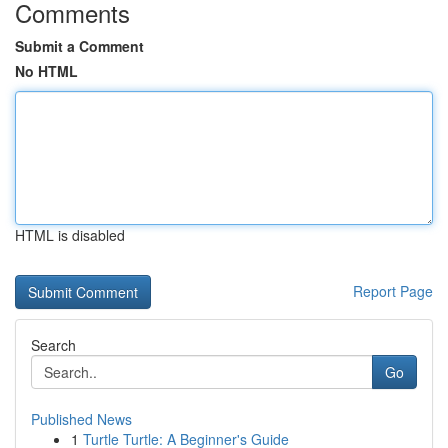
Comments
Submit a Comment
No HTML
HTML is disabled
Report Page
Search
Go
Published News
1
Turtle Turtle: A Beginner's Guide