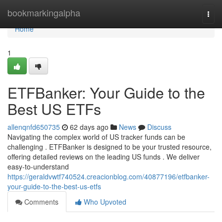
Home
bookmarkingalpha
Togg
navi
Home
1
ETFBanker: Your Guide to the
Best US ETFs
allenqnfd650735
62 days ago
News
Discuss
Navigating the complex world of US tracker funds can be
challenging . ETFBanker is designed to be your trusted resource,
offering detailed reviews on the leading US funds . We deliver
easy-to-understand
https://geraldvwtf740524.creacionblog.com/40877196/etfbanker-
your-guide-to-the-best-us-etfs
Comments
Who Upvoted