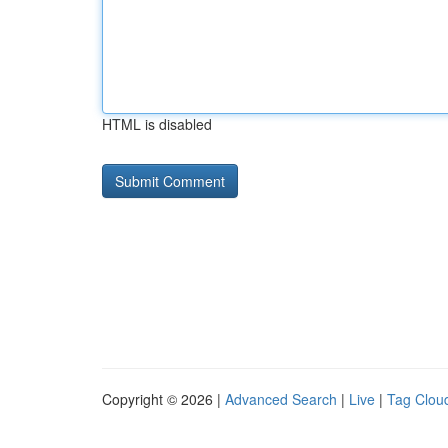
HTML is disabled
Copyright © 2026 |
Advanced Search
|
Live
|
Tag Clou