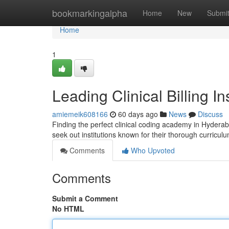
Home
bookmarkingalpha
Home
New
Submi
Home
1
Leading Clinical Billing Ins
amiemeik608166
60 days ago
News
Discuss
Finding the perfect clinical coding academy in Hyderaba
seek out institutions known for their thorough curriculu
Comments
Who Upvoted
Comments
Submit a Comment
No HTML