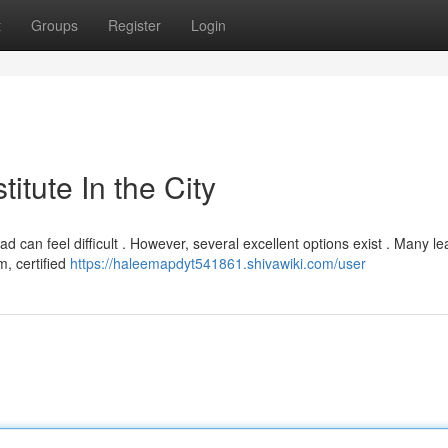
t
Groups
Register
Login
titute In the City
d can feel difficult . However, several excellent options exist . Many le
m, certified
https://haleemapdyt541861.shivawiki.com/user