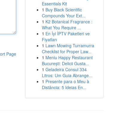
Essentials Kit
1
Buy Black Scientific
Compounds Your Ext...
1
K2 Botanical Fragrance :
What You Require ...
1
En İyi İPTV Paketleri ve
Fiyatları
1
Lawn Mowing Turramurra
Checklist for Proper Law...
ort Page
1
Meniu Happy Restaurant
București: Delicii Gusta...
1
Geladeira Consul 334
Litros: Um Guia Abrange...
1
Presente para o Meu à
Distância: 5 Ideias En...