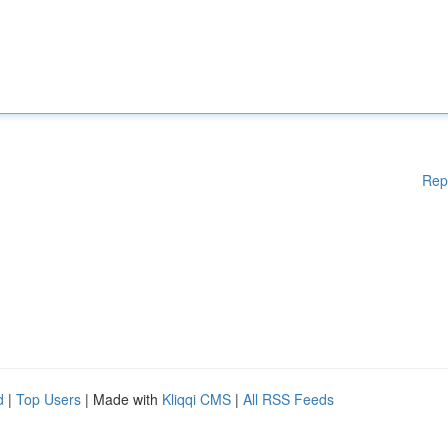
Rep
d
|
Top Users
| Made with
Kliqqi CMS
|
All RSS Feeds