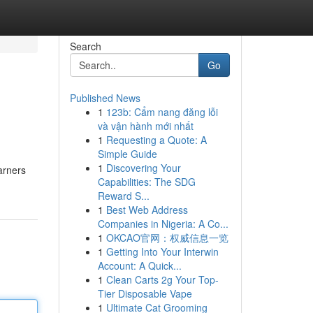
Search
Go
Published News
1
123b: Cẩm nang đăng lỗi
và vận hành mới nhất
1
Requesting a Quote: A
Simple Guide
1
Discovering Your
arners
Capabilities: The SDG
Reward S...
1
Best Web Address
Companies in Nigeria: A Co...
1
OKCAO官网：权威信息一览
1
Getting Into Your Interwin
Account: A Quick...
1
Clean Carts 2g Your Top-
Tier Disposable Vape
1
Ultimate Cat Grooming