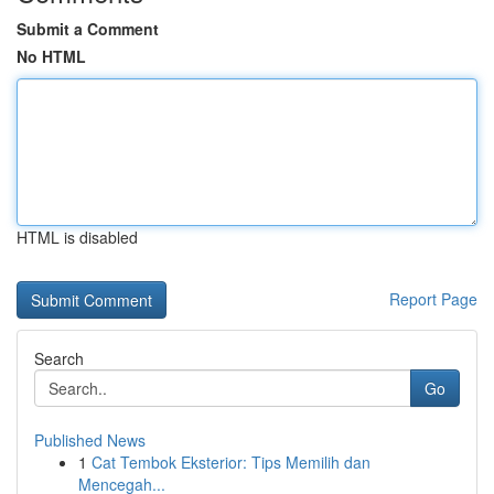
Submit a Comment
No HTML
HTML is disabled
Report Page
Search
Go
Published News
1
Cat Tembok Eksterior: Tips Memilih dan
Mencegah...