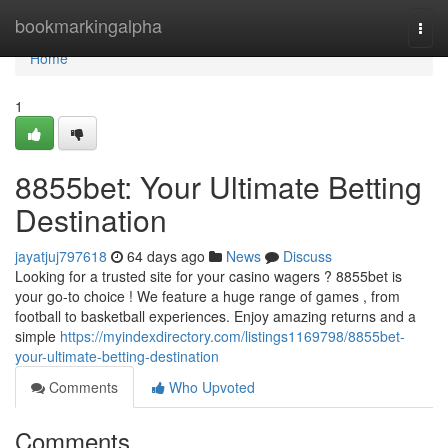
Home
bookmarkingalpha
Togg
navi
Home
1
8855bet: Your Ultimate Betting
Destination
jayatjuj797618
64 days ago
News
Discuss
Looking for a trusted site for your casino wagers ? 8855bet is
your go-to choice ! We feature a huge range of games , from
football to basketball experiences. Enjoy amazing returns and a
simple
https://myindexdirectory.com/listings1169798/8855bet-
your-ultimate-betting-destination
Comments
Who Upvoted
Comments