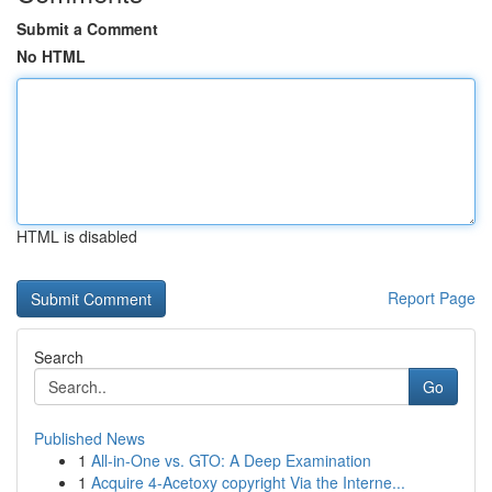
Submit a Comment
No HTML
HTML is disabled
Report Page
Search
Go
Published News
1
All-in-One vs. GTO: A Deep Examination
1
Acquire 4-Acetoxy copyright Via the Interne...