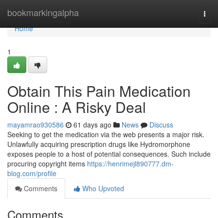
Home
bookmarkingalpha
Togg
navi
Home
1
Obtain This Pain Medication
Online : A Risky Deal
mayamrao930586
61 days ago
News
Discuss
Seeking to get the medication via the web presents a major risk.
Unlawfully acquiring prescription drugs like Hydromorphone
exposes people to a host of potential consequences. Such include
procuring copyright items
https://henrimejl890777.dm-
blog.com/profile
Comments
Who Upvoted
Comments