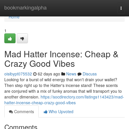
Home
bookmarkingalpha
Togg
navi
Home
1
Mad Hatter Incense: Cheap &
Crazy Good Vibes
oisibypt075532
62 days ago
News
Discuss
Looking for a burst of wild energy that won't drain your wallet?
Then step right up to the Hatter's incense stand! These scents
are conjured with a mix of funky aromas that will transport you to
another dimension.
https://socdirectory.com/listings1143423/mad-
hatter-incense-cheap-crazy-good-vibes
Comments
Who Upvoted
Comments