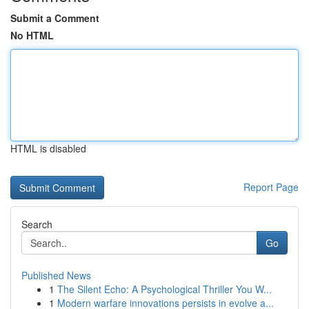
Submit a Comment
No HTML
HTML is disabled
Report Page
Search
Go
Published News
1
The Silent Echo: A Psychological Thriller You W...
1
Modern warfare innovations persists in evolve a...