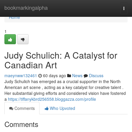
Home
bookmarkingalpha
Togg
navi
Home
1
Judy Schulich: A Catalyst for
Canadian Art
maeynww132461
60 days ago
News
Discuss
Judy Schulich has emerged as a crucial supporter in the North
American art scene , acting as a key catalyst for creative talent .
Her substantial giving efforts and considered vision have fostered
a
https://tiffanykbrd256558.bloggazza.com/profile
Comments
Who Upvoted
Comments