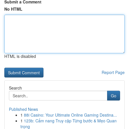
Submit a Comment
No HTML
HTML is disabled
Report Page
Search
Go
Published News
1
88i Casino: Your Ultimate Online Gaming Destina...
1
123b: Cẩm nang Truy cập Từng bước & Mẹo Quan
trọng